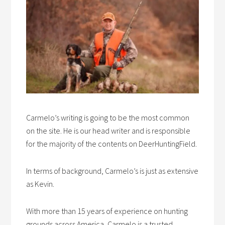
Carmelo’s writing is going to be the most common
on the site. He is our head writer and is responsible
for the majority of the contents on DeerHuntingField.
In terms of background, Carmelo’s is just as extensive
as Kevin.
With more than 15 years of experience on hunting
grounds across America, Carmelo is a trusted