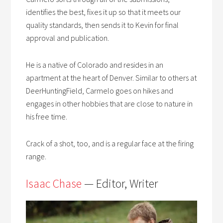
identifies the best, fixes it up so that it meets our
quality standards, then sends it to Kevin for final
approval and publication.
He is a native of Colorado and resides in an
apartment at the heart of Denver. Similar to others at
DeerHuntingField, Carmelo goes on hikes and
engages in other hobbies that are close to nature in
his free time.
Crack of a shot, too, and is a regular face at the firing
range.
Isaac Chase
— Editor, Writer