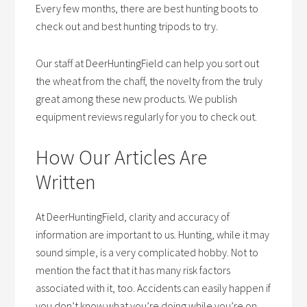
Every few months, there are best hunting boots to
check out and best hunting tripods to try.
Our staff at DeerHuntingField can help you sort out
the wheat from the chaff, the novelty from the truly
great among these new products. We publish
equipment reviews regularly for you to check out.
How Our Articles Are
Written
At DeerHuntingField, clarity and accuracy of
information are important to us. Hunting, while it may
sound simple, is a very complicated hobby. Not to
mention the fact that it has many risk factors
associated with it, too. Accidents can easily happen if
you don’t know what you’re doing while you’re on