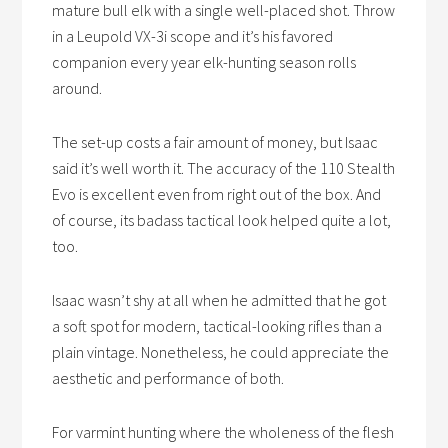
mature bull elk with a single well-placed shot. Throw
in a Leupold VX-3i scope and it’s his favored
companion every year elk-hunting season rolls
around.
The set-up costs a fair amount of money, but Isaac
said it’s well worth it. The accuracy of the 110 Stealth
Evo is excellent even from right out of the box. And
of course, its badass tactical look helped quite a lot,
too.
Isaac wasn’t shy at all when he admitted that he got
a soft spot for modern, tactical-looking rifles than a
plain vintage. Nonetheless, he could appreciate the
aesthetic and performance of both.
For varmint hunting where the wholeness of the flesh