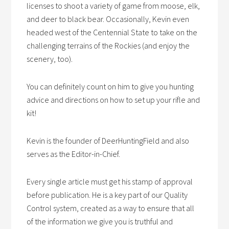
licenses to shoot a variety of game from moose, elk,
and deer to black bear. Occasionally, Kevin even
headed west of the Centennial State to take on the
challenging terrains of the Rockies (and enjoy the
scenery, too).
You can definitely count on him to give you hunting
advice and directions on how to set up your rifle and
kit!
Kevin is the founder of DeerHuntingField and also
serves as the Editor-in-Chief.
Every single article must get his stamp of approval
before publication. He is a key part of our Quality
Control system, created as a way to ensure that all
of the information we give you is truthful and