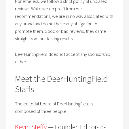
Nonetheless, we follow a strict policy of unbiased
reviews. While we do profit from our
recommendations, we are in no way associated with
any brand and do not have any obligation to
promote them. Good or bad reviews, they came
straight from our testing results.
DeerHuntingField does not accept any sponsorship,
either.
Meet the DeerHuntingField
Staffs
The editorial board of DeerHuntingField is
composed of three people.
Kevin Steffy
— Founder, Editor-in-