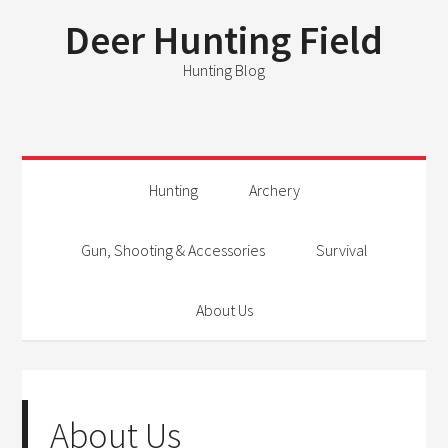
Deer Hunting Field
Hunting Blog
Hunting
Archery
Gun, Shooting & Accessories
Survival
About Us
About Us