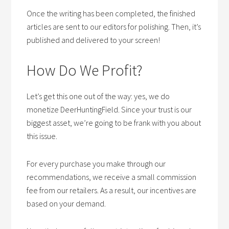
Once the writing has been completed, the finished
articles are sent to our editors for polishing. Then, it’s
published and delivered to your screen!
How Do We Profit?
Let’s get this one out of the way: yes, we do
monetize DeerHuntingField. Since your trust is our
biggest asset, we’re going to be frank with you about
this issue.
For every purchase you make through our
recommendations, we receive a small commission
fee from our retailers. As a result, our incentives are
based on your demand.