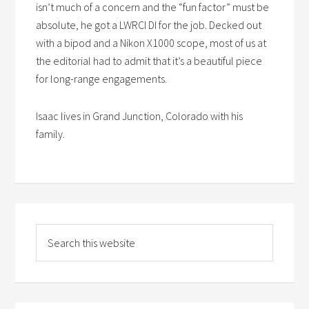
isn’t much of a concern and the “fun factor” must be
absolute, he got a LWRCI DI for the job. Decked out
with a bipod and a Nikon X1000 scope, most of us at
the editorial had to admit that it’s a beautiful piece
for long-range engagements.
Isaac lives in Grand Junction, Colorado with his
family.