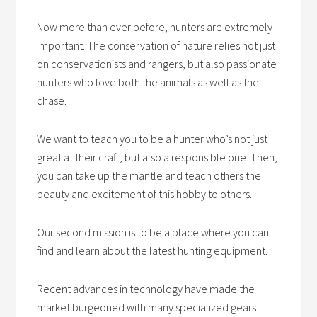
Now more than ever before, hunters are extremely
important. The conservation of nature relies not just
on conservationists and rangers, but also passionate
hunters who love both the animals as well as the
chase.
We want to teach you to be a hunter who’s not just
great at their craft, but also a responsible one. Then,
you can take up the mantle and teach others the
beauty and excitement of this hobby to others.
Our second mission is to be a place where you can
find and learn about the latest hunting equipment.
Recent advances in technology have made the
market burgeoned with many specialized gears.