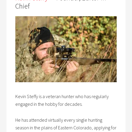
Chief
Kevin Steffy is a veteran hunter who has regularly
engaged in the hobby for decades.
He has attended virtually every single hunting
season in the plains of Eastern Colorado, applying for