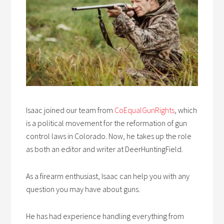
Isaac joined our team from
CoEqualGunRights
, which
is a political movement for the reformation of gun
control laws in Colorado. Now, he takes up the role
as both an editor and writer at DeerHuntingField.
As a firearm enthusiast, Isaac can help you with any
question you may have about guns.
He has had experience handling everything from