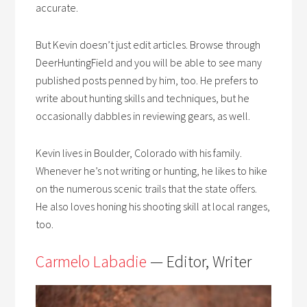
accurate.
But Kevin doesn’t just edit articles. Browse through
DeerHuntingField and you will be able to see many
published posts penned by him, too. He prefers to
write about hunting skills and techniques, but he
occasionally dabbles in reviewing gears, as well.
Kevin lives in Boulder, Colorado with his family.
Whenever he’s not writing or hunting, he likes to hike
on the numerous scenic trails that the state offers.
He also loves honing his shooting skill at local ranges,
too.
Carmelo Labadie
— Editor, Writer