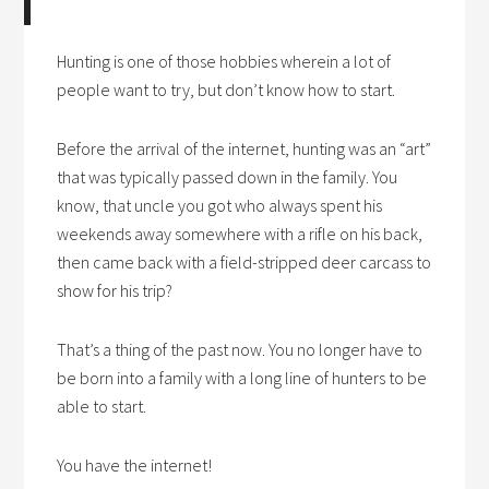
Hunting is one of those hobbies wherein a lot of
people want to try, but don’t know how to start.
Before the arrival of the internet, hunting was an “art”
that was typically passed down in the family. You
know, that uncle you got who always spent his
weekends away somewhere with a rifle on his back,
then came back with a field-stripped deer carcass to
show for his trip?
That’s a thing of the past now. You no longer have to
be born into a family with a long line of hunters to be
able to start.
You have the internet!