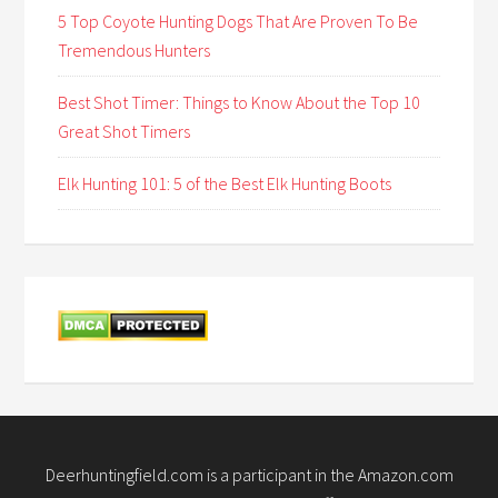
5 Top Coyote Hunting Dogs That Are Proven To Be
Tremendous Hunters
Best Shot Timer: Things to Know About the Top 10
Great Shot Timers
Elk Hunting 101: 5 of the Best Elk Hunting Boots
Deerhuntingfield.com is a participant in the Amazon.com