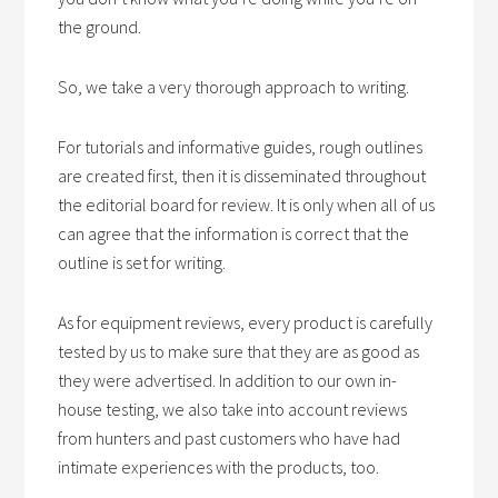
the ground.
So, we take a very thorough approach to writing.
For tutorials and informative guides, rough outlines
are created first, then it is disseminated throughout
the editorial board for review. It is only when all of us
can agree that the information is correct that the
outline is set for writing.
As for equipment reviews, every product is carefully
tested by us to make sure that they are as good as
they were advertised. In addition to our own in-
house testing, we also take into account reviews
from hunters and past customers who have had
intimate experiences with the products, too.