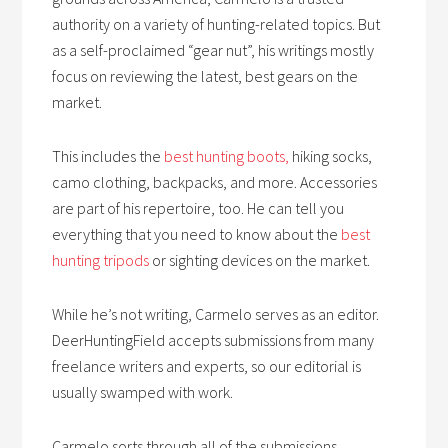
authority on a variety of hunting-related topics. But
as a self-proclaimed “gear nut”, his writings mostly
focus on reviewing the latest, best gears on the
market.
This includes the
best hunting boots,
hiking socks,
camo clothing, backpacks, and more. Accessories
are part of his repertoire, too. He can tell you
everything that you need to know about the
best
hunting tripods
or sighting devices on the market.
While he’s not writing, Carmelo serves as an editor.
DeerHuntingField accepts submissions from many
freelance writers and experts, so our editorial is
usually swamped with work.
Carmelo sorts through all of the submissions,