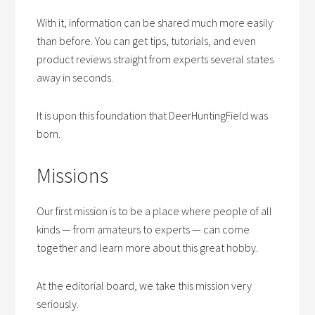
With it, information can be shared much more easily
than before. You can get tips, tutorials, and even
product reviews straight from experts several states
away in seconds.
It is upon this foundation that DeerHuntingField was
born.
Missions
Our first mission is to be a place where people of all
kinds — from amateurs to experts — can come
together and learn more about this great hobby.
At the editorial board, we take this mission very
seriously.