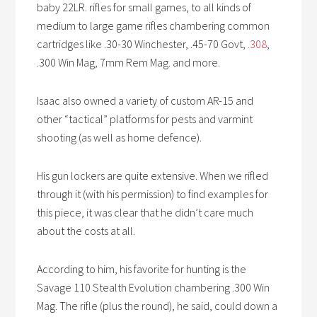
baby 22LR. rifles for small games, to all kinds of
medium to large game rifles chambering common
cartridges like .30-30 Winchester, .45-70 Govt,
.308
,
.300 Win Mag, 7mm Rem Mag. and more.
Isaac also owned a variety of custom AR-15 and
other “tactical” platforms for pests and varmint
shooting (as well as home defence).
His gun lockers are quite extensive. When we rifled
through it (with his permission) to find examples for
this piece, it was clear that he didn’t care much
about the costs at all.
According to him, his favorite for hunting is the
Savage 110 Stealth Evolution chambering .300 Win
Mag. The rifle (plus the round), he said, could down a