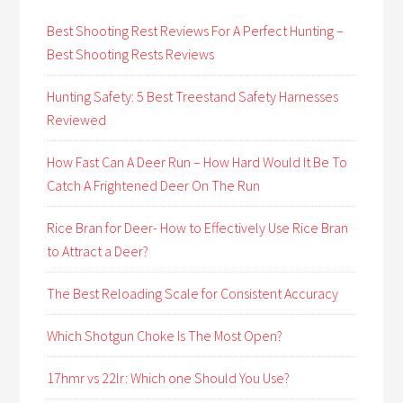
Best Shooting Rest Reviews For A Perfect Hunting –
Best Shooting Rests Reviews
Hunting Safety: 5 Best Treestand Safety Harnesses
Reviewed
How Fast Can A Deer Run – How Hard Would It Be To
Catch A Frightened Deer On The Run
Rice Bran for Deer- How to Effectively Use Rice Bran
to Attract a Deer?
The Best Reloading Scale for Consistent Accuracy
Which Shotgun Choke Is The Most Open?
17hmr vs 22lr: Which one Should You Use?