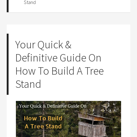
Stand
Your Quick &
Definitive Guide On
How To Build A Tree
Stand