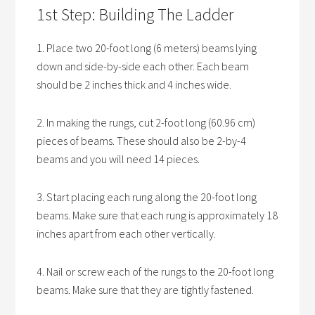
1st Step: Building The Ladder
1. Place two 20-foot long (6 meters) beams lying
down and side-by-side each other. Each beam
should be 2 inches thick and 4 inches wide.
2. In making the rungs, cut 2-foot long (60.96 cm)
pieces of beams. These should also be 2-by-4
beams and you will need 14 pieces.
3. Start placing each rung along the 20-foot long
beams. Make sure that each rung is approximately 18
inches apart from each other vertically.
4. Nail or screw each of the rungs to the 20-foot long
beams. Make sure that they are tightly fastened.