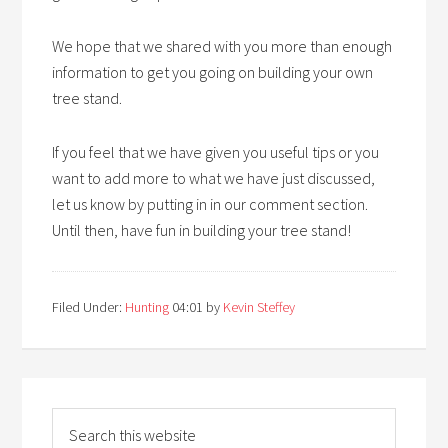
We hope that we shared with you more than enough
information to get you going on building your own
tree stand.
If you feel that we have given you useful tips or you
want to add more to what we have just discussed,
let us know by putting in in our comment section.
Until then, have fun in building your tree stand!
Filed Under:
Hunting
04:01
by
Kevin Steffey