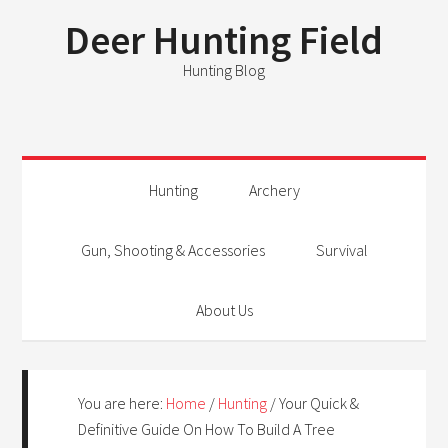
Deer Hunting Field
Hunting Blog
Hunting
Archery
Gun, Shooting & Accessories
Survival
About Us
You are here:
Home
/
Hunting
/
Your Quick &
Definitive Guide On How To Build A Tree