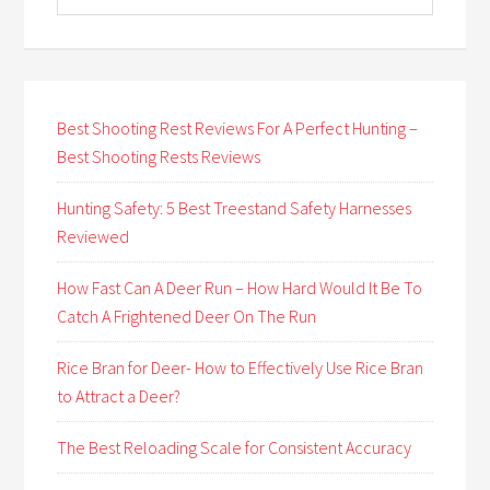
Best Shooting Rest Reviews For A Perfect Hunting –
Best Shooting Rests Reviews
Hunting Safety: 5 Best Treestand Safety Harnesses
Reviewed
How Fast Can A Deer Run – How Hard Would It Be To
Catch A Frightened Deer On The Run
Rice Bran for Deer- How to Effectively Use Rice Bran
to Attract a Deer?
The Best Reloading Scale for Consistent Accuracy