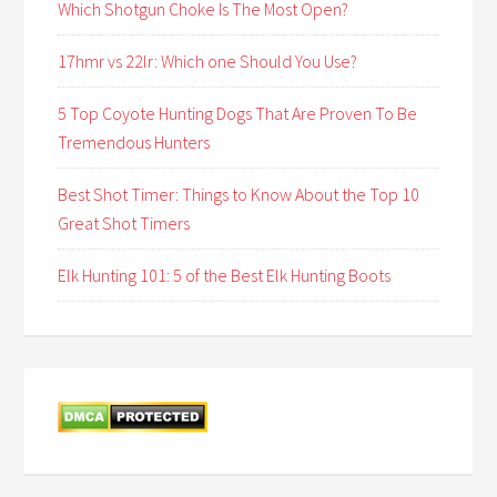
Which Shotgun Choke Is The Most Open?
17hmr vs 22lr: Which one Should You Use?
5 Top Coyote Hunting Dogs That Are Proven To Be
Tremendous Hunters
Best Shot Timer: Things to Know About the Top 10
Great Shot Timers
Elk Hunting 101: 5 of the Best Elk Hunting Boots