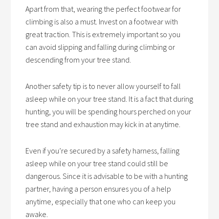
Apart from that, wearing the perfect footwear for
climbing is also a must. Invest on a footwear with
great traction. This is extremely important so you
can avoid slipping and falling during climbing or
descending from your tree stand.
Another safety tip is to never allow yourself to fall
asleep while on your tree stand. It is a fact that during
hunting, you will be spending hours perched on your
tree stand and exhaustion may kick in at anytime.
Even if you’re secured by a safety harness, falling
asleep while on your tree stand could still be
dangerous. Since it is advisable to be with a hunting
partner, having a person ensures you of a help
anytime, especially that one who can keep you
awake.