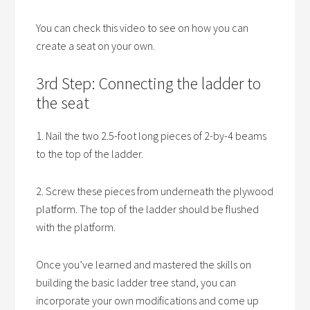
You can check this video to see on how you can
create a seat on your own.
3rd Step: Connecting the ladder to
the seat
1. Nail the two 2.5-foot long pieces of 2-by-4 beams
to the top of the ladder.
2. Screw these pieces from underneath the plywood
platform. The top of the ladder should be flushed
with the platform.
Once you’ve learned and mastered the skills on
building the basic ladder tree stand, you can
incorporate your own modifications and come up