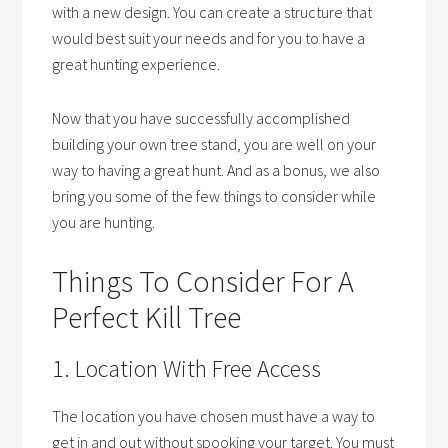
with a new design. You can create a structure that
would best suit your needs and for you to have a
great hunting experience.
Now that you have successfully accomplished
building your own tree stand, you are well on your
way to having a great hunt. And as a bonus, we also
bring you some of the few things to consider while
you are hunting.
Things To Consider For A
Perfect Kill Tree
1. Location With Free Access
The location you have chosen must have a way to
get in and out without spooking your target. You must