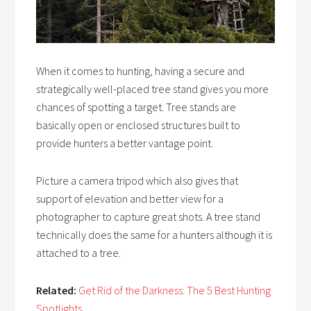
When it comes to hunting, having a secure and
strategically well-placed tree stand gives you more
chances of spotting a target. Tree stands are
basically open or enclosed structures built to
provide hunters a better vantage point.
Picture a camera tripod which also gives that
support of elevation and better view for a
photographer to capture great shots. A tree stand
technically does the same for a hunters although it is
attached to a tree.
Related:
Get Rid of the Darkness: The 5 Best Hunting
Spotlights