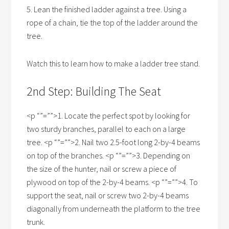
5. Lean the finished ladder against a tree. Using a
rope of a chain, tie the top of the ladder around the
tree.
Watch this to learn how to make a ladder tree stand.
2nd Step: Building The Seat
<p “”=””>1. Locate the perfect spot by looking for
two sturdy branches, parallel to each on a large
tree. <p “”=””>2. Nail two 2.5-foot long 2-by-4 beams
on top of the branches. <p “”=””>3. Depending on
the size of the hunter, nail or screw a piece of
plywood on top of the 2-by-4 beams. <p “”=””>4. To
support the seat, nail or screw two 2-by-4 beams
diagonally from underneath the platform to the tree
trunk.