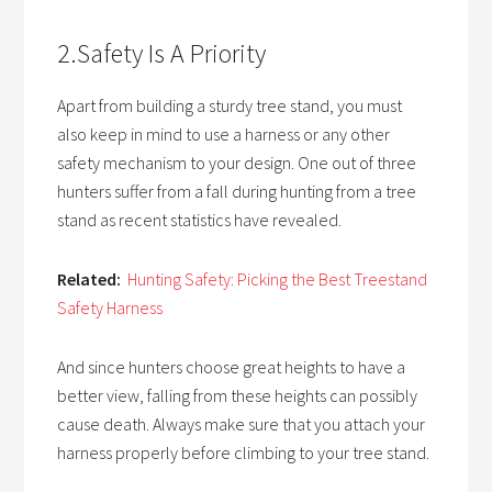
2.Safety Is A Priority
Apart from building a sturdy tree stand, you must
also keep in mind to use a harness or any other
safety mechanism to your design. One out of three
hunters suffer from a fall during hunting from a tree
stand as recent statistics have revealed.
Related:
Hunting Safety: Picking the Best Treestand
Safety Harness
And since hunters choose great heights to have a
better view, falling from these heights can possibly
cause death. Always make sure that you attach your
harness properly before climbing to your tree stand.