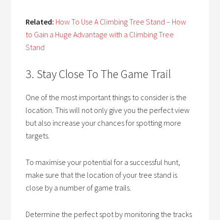
Related:
How To Use A Climbing Tree Stand – How
to Gain a Huge Advantage with a Climbing Tree
Stand
3. Stay Close To The Game Trail
One of the most important things to consider is the
location. This will not only give you the perfect view
but also increase your chances for spotting more
targets.
To maximise your potential for a successful hunt,
make sure that the location of your tree stand is
close by a number of game trails.
Determine the perfect spot by monitoring the tracks