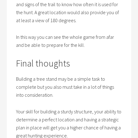
and signs of the trail to know how often it is used for
the hunt. A great location would also provide you of
at least a view of 180 degrees.
In this way you can see the whole game from afar
and be able to prepare for the kill.
Final thoughts
Building a tree stand may be a simple task to
complete but you also must take in a lot of things
into consideration.
Your skill for building a sturdy structure, your ability to
determine a perfect location and having a strategic
plan in place will get you a higher chance of having a
great hunting experience.