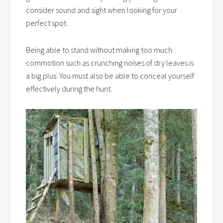
consider sound and sight when looking for your
perfect spot.
Being able to stand without making too much
commotion such as crunching noises of dry leaves is
a big plus. You must also be able to conceal yourself
effectively during the hunt.