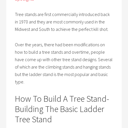
Tree stands are first commercially introduced back
in 1970 and they are most commonly used in the
Midwest and South to achieve the perfect kill shot.
Over the years, there had been modifications on
how to build a tree stands and overtime, people
have come up with other tree stand designs. Several
of which are the climbing stands and hanging stands
but the ladder stand is the most popular and basic
type.
How To Build A Tree Stand-
Building The Basic Ladder
Tree Stand