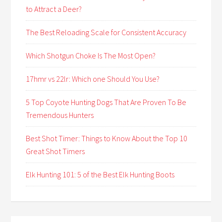
to Attract a Deer?
The Best Reloading Scale for Consistent Accuracy
Which Shotgun Choke Is The Most Open?
17hmr vs 22lr: Which one Should You Use?
5 Top Coyote Hunting Dogs That Are Proven To Be
Tremendous Hunters
Best Shot Timer: Things to Know About the Top 10
Great Shot Timers
Elk Hunting 101: 5 of the Best Elk Hunting Boots