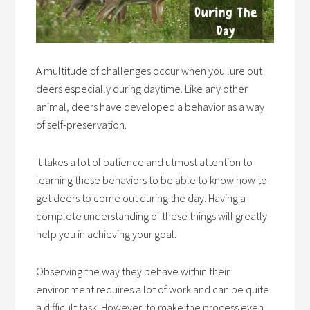
A multitude of challenges occur when you lure out
deers especially during daytime. Like any other
animal, deers have developed a behavior as a way
of self-preservation.
It takes a lot of patience and utmost attention to
learning these behaviors to be able to know how to
get deers to come out during the day. Having a
complete understanding of these things will greatly
help you in achieving your goal.
Observing the way they behave within their
environment requires a lot of work and can be quite
a difficult task. However, to make the process even