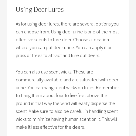
Using Deer Lures
As for using deer lures, there are several options you
can choose from. Using deer urine is one of the most
effective scents to lure deer. Choose a location
where you can put deer urine. You can apply it on
grass or trees to attract and lure out deers.
You can also use scent wicks. These are
commercially available and are saturated with deer
urine. You can hang scent wicks on trees. Remember
to hang them about four to five feet above the
ground in that way the wind will easily disperse the
scent. Make sure to also be careful in handling scent
wicks to minimize having human scent on it. This will
make it less effective for the deers.