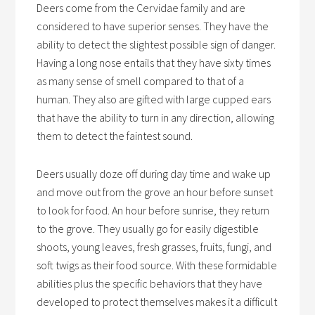
Deers come from the Cervidae family and are
considered to have superior senses. They have the
ability to detect the slightest possible sign of danger.
Having a long nose entails that they have sixty times
as many sense of smell compared to that of a
human. They also are gifted with large cupped ears
that have the ability to turn in any direction, allowing
them to detect the faintest sound.
Deers usually doze off during day time and wake up
and move out from the grove an hour before sunset
to look for food. An hour before sunrise, they return
to the grove. They usually go for easily digestible
shoots, young leaves, fresh grasses, fruits, fungi, and
soft twigs as their food source. With these formidable
abilities plus the specific behaviors that they have
developed to protect themselves makes it a difficult