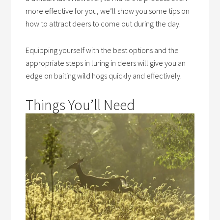
more effective for you, we’ll show you some tips on
how to attract deers to come out during the day.
Equipping yourself with the best options and the
appropriate steps in luring in deers will give you an
edge on baiting wild hogs quickly and effectively.
Things You’ll Need