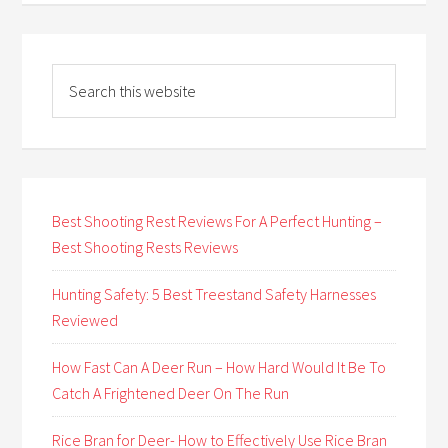
Best Shooting Rest Reviews For A Perfect Hunting –
Best Shooting Rests Reviews
Hunting Safety: 5 Best Treestand Safety Harnesses
Reviewed
How Fast Can A Deer Run – How Hard Would It Be To
Catch A Frightened Deer On The Run
Rice Bran for Deer- How to Effectively Use Rice Bran