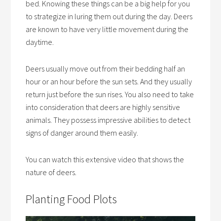
bed. Knowing these things can be a big help for you
to strategize in luring them out during the day. Deers
are known to have very little movement during the
daytime.
Deers usually move out from their bedding half an
hour or an hour before the sun sets. And they usually
return just before the sun rises. You also need to take
into consideration that deers are highly sensitive
animals. They possess impressive abilities to detect
signs of danger around them easily.
You can watch this extensive video that shows the
nature of deers.
Planting Food Plots