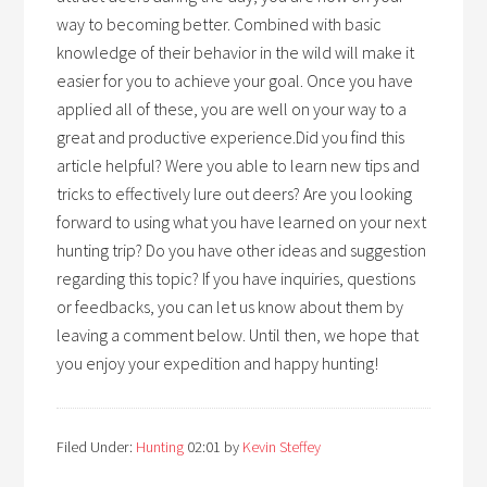
way to becoming better. Combined with basic
knowledge of their behavior in the wild will make it
easier for you to achieve your goal. Once you have
applied all of these, you are well on your way to a
great and productive experience.Did you find this
article helpful? Were you able to learn new tips and
tricks to effectively lure out deers? Are you looking
forward to using what you have learned on your next
hunting trip? Do you have other ideas and suggestion
regarding this topic? If you have inquiries, questions
or feedbacks, you can let us know about them by
leaving a comment below. Until then, we hope that
you enjoy your expedition and happy hunting!
Filed Under:
Hunting
02:01
by
Kevin Steffey