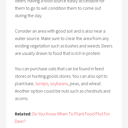
deers. Having a food source easily accessible for
them to go to will condition them to come out
during the day.
Consider an area with good soil and is also near a
water source. Make sure to clear the area from any
existing vegetation such as bushes and weeds. Deers
are usually drawn to food that is rich in protein.
You can purchase oats that can be found in feed
stores or hunting goods stores. You can also opt to
plant kale,
turnips
,
soybeans
, peas, and wheat.
Another option could be nuts such as chestnuts and
acorns.
Related:
Do You Know When To Plant Food Plot For
Deer?