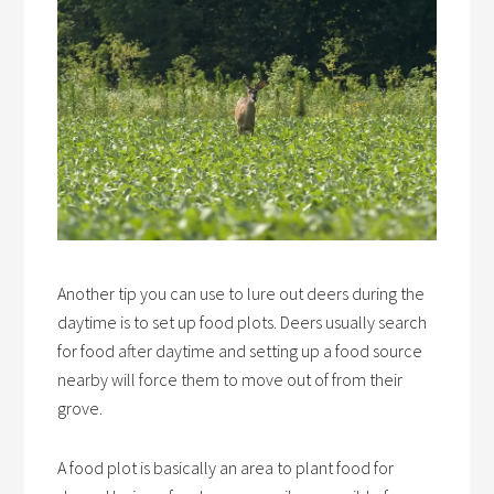
Another tip you can use to lure out deers during the
daytime is to set up food plots. Deers usually search
for food after daytime and setting up a food source
nearby will force them to move out of from their
grove.
A food plot is basically an area to plant food for