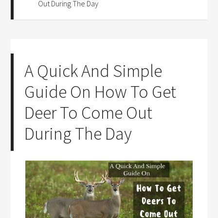
Out During The Day
A Quick And Simple
Guide On How To Get
Deer To Come Out
During The Day