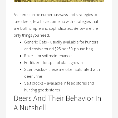
As there can be numerous ways and strategies to
lure deers, few have come up with strategies that
are both simple and sophisticated. Below are the
only things you need.
Generic Oats
– usually available for hunters
and costs around $25 per 50-pound bag
Rake
– for soil maintenance
Fertilizer
– for spur of plant growth
Scent wicks –
these are often saturated with
deer urine
Salt block
s
– available in feed stores and
hunting goods stores
Deers And Their Behavior In
A Nutshell