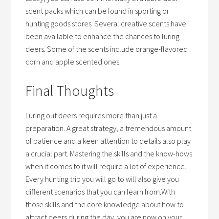
scent packs which can be found in sporting or
hunting goods stores. Several creative scents have
been available to enhance the chances to luring
deers. Some of the scents include orange-flavored
corn and apple scented ones.
Final Thoughts
Luring out deers requires more than just a
preparation. A great strategy, a tremendous amount
of patience and a keen attention to details also play
a crucial part. Mastering the skills and the know-hows
when it comes to it will require a lot of experience.
Every hunting trip you will go to will also give you
different scenarios that you can learn from.With
those skills and the core knowledge about how to
attract deers during the day, you are now on your