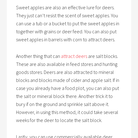
Sweet apples are also an effective lure for deers.
They just can’t resist the scent of sweet apples. You
can use a tub or a bucket to put the sweet apples in
together with grains or deer feed. You can also put
sweet apples in barrels with corn to attract deers.
Another thing that can
attract deers
are salt blocks.
These are also available in feed stores and hunting
goods stores. Deers are also attracted to mineral
blocks and blocks made of cider and apple salt. If in
case you already have a food plot, you can also put
the salt or mineral block there. Another trick it to
bury if on the ground and sprinkle salt above it.
However, in using this method, it could take several
weeks for the deer to locate the salt block.
Lastly, you can use commercially available deer