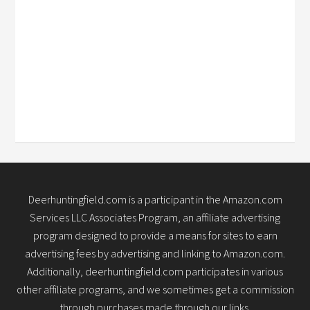
Deerhuntingfield.com is a participant in the Amazon.com
Services LLC Associates Program, an affiliate advertising
program designed to provide a means for sites to earn
advertising fees by advertising and linking to Amazon.com.
Additionally, deerhuntingfield.com participates in various
other affiliate programs, and we sometimes get a commission
through purchases made through our links.