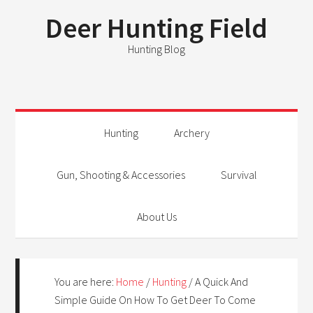
Deer Hunting Field
Hunting Blog
Hunting
Archery
Gun, Shooting & Accessories
Survival
About Us
You are here:
Home
/
Hunting
/
A Quick And
Simple Guide On How To Get Deer To Come