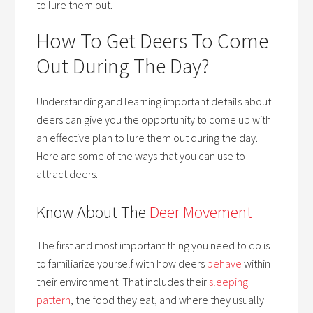
to lure them out.
How To Get Deers To Come
Out During The Day?
Understanding and learning important details about
deers can give you the opportunity to come up with
an effective plan to lure them out during the day.
Here are some of the ways that you can use to
attract deers.
Know About The
Deer Movement
The first and most important thing you need to do is
to familiarize yourself with how deers
behave
within
their environment. That includes their
sleeping
pattern
, the food they eat, and where they usually