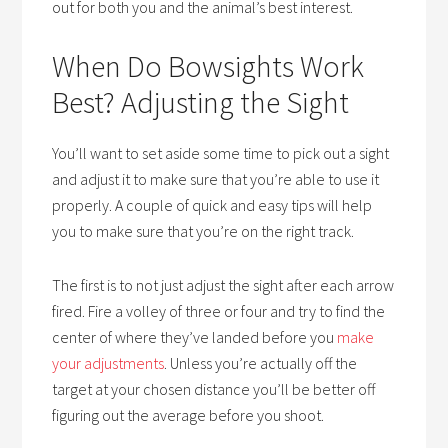
out for both you and the animal’s best interest.
When Do Bowsights Work
Best? Adjusting the Sight
You’ll want to set aside some time to pick out a sight
and adjust it to make sure that you’re able to use it
properly. A couple of quick and easy tips will help
you to make sure that you’re on the right track.
The first is to not just adjust the sight after each arrow
fired. Fire a volley of three or four and try to find the
center of where they’ve landed before you
make
your adjustments
. Unless you’re actually off the
target at your chosen distance you’ll be better off
figuring out the average before you shoot.