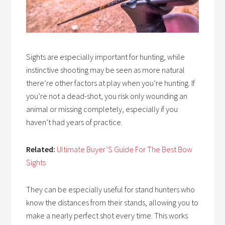
Sights are especially important for hunting, while
instinctive shooting may be seen as more natural
there’re other factors at play when you’re hunting. If
you’re not a dead-shot, you risk only wounding an
animal or missing completely, especially if you
haven’t had years of practice.
Related:
Ultimate Buyer’S Guide For The Best Bow
Sights
They can be especially useful for stand hunters who
know the distances from their stands, allowing you to
make a nearly perfect shot every time. This works