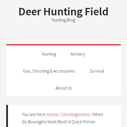
Deer Hunting Field
Hunting Blog
Hunting
Archery
Gun, Shooting & Accessories
Survival
About Us
You are here:
Home
/
Uncategorized
/
When
Do Bowsights Work Best? A Quick Primer