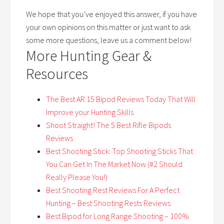
We hope that you’ve enjoyed this answer, if you have
your own opinions on this matter or just want to ask
some more questions, leave us a comment below!
More Hunting Gear &
Resources
The Best A
R 15 Bipod Reviews Today That Will
Improve your Hunting Skills
Shoot Straight! The 5 Best Rifle Bipods
Reviews
Best Shooting Stick: Top Shooting Sticks That
You Can Get In The Market Now (#2 Should
Really Please You!)
Best Shooting Rest Reviews For A Perfect
Hunting – Best Shooting Rests Reviews
Best Bipod for Long Range Shooting – 100%