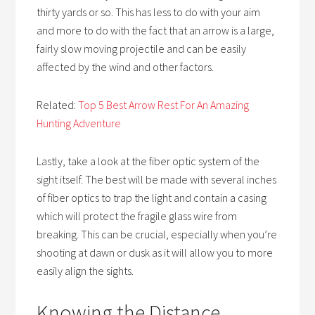
thirty yards or so. This has less to do with your aim
and more to do with the fact that an arrow is a large,
fairly slow moving projectile and can be easily
affected by the wind and other factors.
Related:
Top 5 Best Arrow Rest For An Amazing
Hunting Adventure
Lastly, take a look at the fiber optic system of the
sight itself. The best will be made with several inches
of fiber optics to trap the light and contain a casing
which will protect the fragile glass wire from
breaking. This can be crucial, especially when you’re
shooting at dawn or dusk as it will allow you to more
easily align the sights.
Knowing the Distance