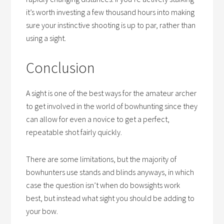
it’s worth investing a few thousand hours into making
sure your instinctive shooting is up to par, rather than
using a sight.
Conclusion
A sight is one of the best ways for the amateur archer
to get involved in the world of bowhunting since they
can allow for even a novice to get a perfect,
repeatable shot fairly quickly.
There are some limitations, but the majority of
bowhunters use stands and blinds anyways, in which
case the question isn’t
when do bowsights work
best
, but instead what sight you should be adding to
your bow.