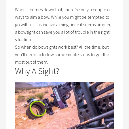
When it comes down to it, there’re only a couple of
ways to aim a bow. While you might be tempted to
go with just instinctive aiming since it seems simpler,
a bowsight can save you a lot of trouble in the right
situation.
So
when do bowsights work best?
All the time, but
you’ll need to follow some simple steps to get the
most out of them.
Why A Sight?