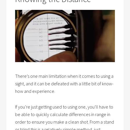
There’s one main limitation when it comes to using a
sight, and it can be defeated with a little bit of know-
how and experience.
If you’re just getting used to using one, you’ll have to
be able to quickly calculate differences in range in
order to ensure you make a clean shot. From a stand
or blind this is a relatively simple method, just