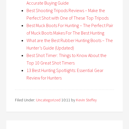
Accurate Buying Guide
Best Shooting Tripods Reviews – Make the
Perfect Shot with One of These Top Tripods
Best Muck Boots For Hunting – The Perfect Pair
of Muck Boots Makes For The Best Hunting
What are the Best Rubber Hunting Boots – The
Hunter’s Guide (Updated)
Best Shot Timer: Things to Know About the
Top 10 Great Shot Timers
13 Best Hunting Spotlights: Essential Gear
Review for Hunters
Filed Under:
Uncategorized
10:11
by
Kevin Steffey