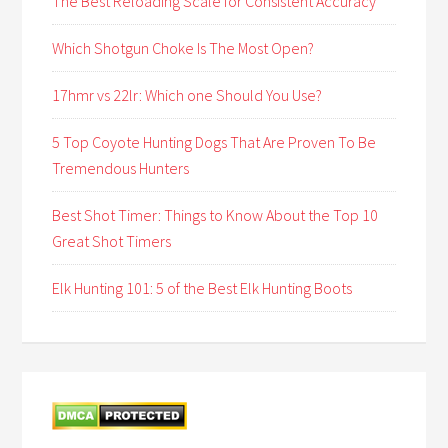
The Best Reloading Scale for Consistent Accuracy
Which Shotgun Choke Is The Most Open?
17hmr vs 22lr: Which one Should You Use?
5 Top Coyote Hunting Dogs That Are Proven To Be
Tremendous Hunters
Best Shot Timer: Things to Know About the Top 10
Great Shot Timers
Elk Hunting 101: 5 of the Best Elk Hunting Boots