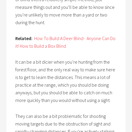
measure things out and you’ll be able to know since
you’re unlikely to move more than a yard or two
during the hunt.
Related:
How To Build A Deer Blind- Anyone Can Do
it! How to Build a Box Blind
It can be a bit dicier when you’re hunting from the
forest floor, and the only real way to make sure here
is to get to learn the distances. This means a lot of
practice at the range, which you should be doing
anyways, but you should be able to catch on much
more quickly than you would without using a sight.
They can also be a bit problematic for shooting
moving targets due to the obstruction of sight and
rapidly changing distances. If you’re actively stalking