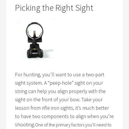
Picking the Right Sight
For hunting, you’ll want to use a two-part
sight system. A “peep-hole” sight on your
string can help you align properly with the
sight on the front of your bow. Take your
lesson from rifle iron sights, it’s much better
to have two components to align when you’re
shooting.
One of the primary factors you’ll need to