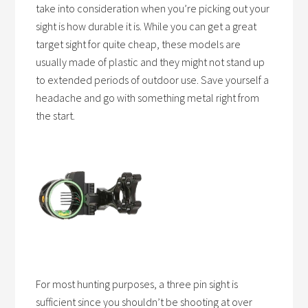
take into consideration when you’re picking out your
sight is how durable it is. While you can get a great
target sight for quite cheap, these models are
usually made of plastic and they might not stand up
to extended periods of outdoor use. Save yourself a
headache and go with something metal right from
the start.
For most hunting purposes, a three pin sight is
sufficient since you shouldn’t be shooting at over