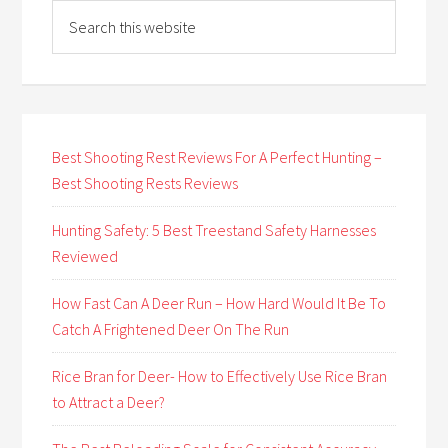
Best Shooting Rest Reviews For A Perfect Hunting –
Best Shooting Rests Reviews
Hunting Safety: 5 Best Treestand Safety Harnesses
Reviewed
How Fast Can A Deer Run – How Hard Would It Be To
Catch A Frightened Deer On The Run
Rice Bran for Deer- How to Effectively Use Rice Bran
to Attract a Deer?