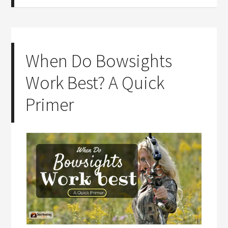
When Do Bowsights
Work Best? A Quick
Primer