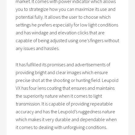
market. It comes with power indicator which allows
you to strategize how you can maximize its use and
potential fully. It allows the user to choose which
settings he prefers especially for low light conditions
and has windage and elevation clicks that are
capable of being adjusted using one’s fingers without
any issues and hassles.
It has fulfilled its promises and advertisements of
providing bright and clear images which ensure
precise shot at the shooting or hunting field. Leupold
VX has four lens coating that ensures and maintains
the superiority nature when it comes to light
transmission. It is capable of providing repeatable
accuracy and has the Leupold’s ruggedness nature
which makes it very durable and dependable when
it comes to dealing with unforgiving conditions.