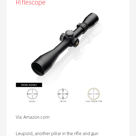
Riflescope
Via: Amazon.com
Leupold, another pillar in the rifle and gun