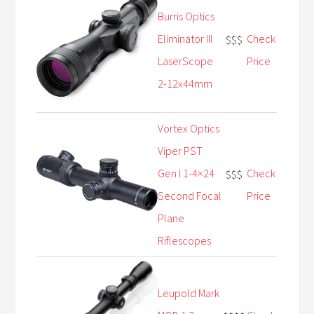
Burris Optics
Eliminator III
Check
$$$
LaserScope
Price
2-12x44mm
Vortex Optics
Viper PST
Gen I 1-4×24
Check
$$$
Second Focal
Price
Plane
Riflescopes
Leupold Mark