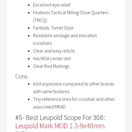
Excellent eye relief
Features Tactical Milling Close Quarters
(TMCQ)
Fantastic Turret Style
Readable windage and elevation
crosshairs
Clear and easy reticle
Has MOA center dot
Clear Red Markings
Cons
A bit expensive compared to other brands
with same features
Tiny reference lines for crosshair and other
associated MRAD
#5- Best Leupold Scope For 308:
Leupold Mark MOD 1 3-9x40mm