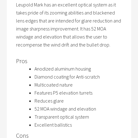
Leupold Mark has an excellent optical system as it
takes pride of its zooming abilities and blackened
lens edges that are intended for glare reduction and
image sharpness improvement. It has 52 MOA
windage and elevation that allows the user to
recompense the wind drift and the bullet drop.
Pros
Anodized aluminum housing
Diamond coating for Anti-scratch
Multicoated nature
Features P5 elevation turrets
Reduces glare
52 MOA windage and elevation
Transparent optical system
Excellent ballistics
Cons