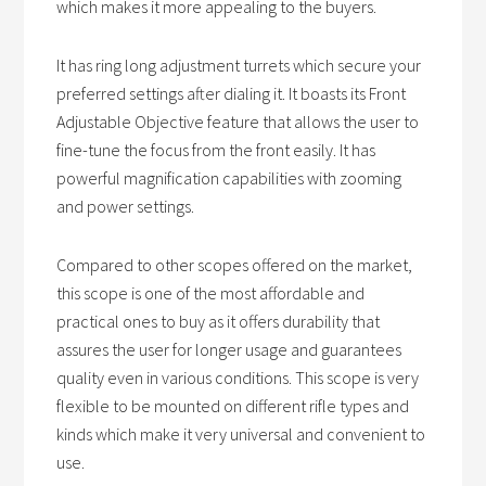
which makes it more appealing to the buyers.
It has ring long adjustment turrets which secure your
preferred settings after dialing it. It boasts its Front
Adjustable Objective feature that allows the user to
fine-tune the focus from the front easily. It has
powerful magnification capabilities with zooming
and power settings.
Compared to other scopes offered on the market,
this scope is one of the most affordable and
practical ones to buy as it offers durability that
assures the user for longer usage and guarantees
quality even in various conditions. This scope is very
flexible to be mounted on different rifle types and
kinds which make it very universal and convenient to
use.