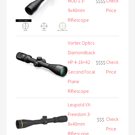
MOD 1 3-
Check
$$$$
9x40mm
Price
Riflescope
Vortex Optics
Diamondback
HP 4-16×42
Check
$$$$
Second Focal
Price
Plane
Riflescope
Leupold VX-
Freedom 3-
Check
$$$
9x40mm
Price
Riflescope,