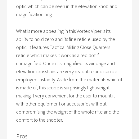
optic which can be seen in the elevation knob and
magnification ring.
What is more appealing in this Vortex Viper is its
ability to hold zero and its fine reticle used by the
optic. It features Tactical Milling Close Quarters
reticle which makes it work as a red dot if
unmagnified. Once it is magnified its windage and
elevation crosshairs are very readable and can be
employed instantly. Aside from the materials which it
is made of, this scope is surprisingly lightweight
making it very convenient for the user to mount it
with other equipment or accessories without
compromising the weight of the whole rifle and the
comfort to the shooter.
Pros