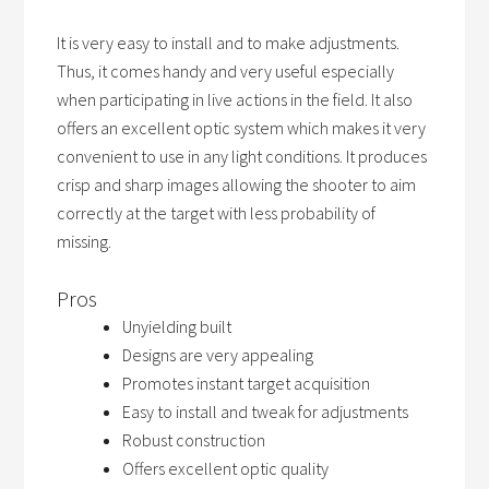
It is very easy to install and to make adjustments.
Thus, it comes handy and very useful especially
when participating in live actions in the field. It also
offers an excellent optic system which makes it very
convenient to use in any light conditions. It produces
crisp and sharp images allowing the shooter to aim
correctly at the target with less probability of
missing.
Pros
Unyielding built
Designs are very appealing
Promotes instant target acquisition
Easy to install and tweak for adjustments
Robust construction
Offers excellent optic quality