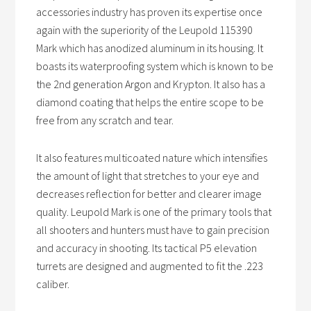
accessories industry has proven its expertise once
again with the superiority of the Leupold 115390
Mark which has anodized aluminum in its housing. It
boasts its waterproofing system which is known to be
the 2nd generation Argon and Krypton. It also has a
diamond coating that helps the entire scope to be
free from any scratch and tear.
It also features multicoated nature which intensifies
the amount of light that stretches to your eye and
decreases reflection for better and clearer image
quality. Leupold Mark is one of the primary tools that
all shooters and hunters must have to gain precision
and accuracy in shooting. Its tactical P5 elevation
turrets are designed and augmented to fit the .223
caliber.