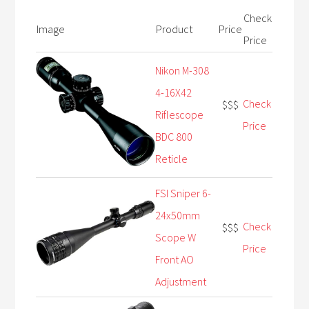
Check
Image
Product
Price
Price
Nikon M-308
4-16X42
Check
$$$
Riflescope
Price
BDC 800
Reticle
FSI Sniper 6-
24x50mm
Check
$$$
Scope W
Price
Front AO
Adjustment