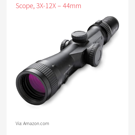
Scope, 3X-12X – 44mm
Via: Amazon.com