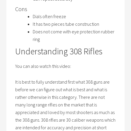
Cons
Dials often freeze
It has two pieces tube construction
Does not come with eye protection rubber
ring
Understanding 308 Rifles
You can also watch this video:
It is best to fully understand first what 308 guns are
before we can figure out what is best and what is
rather otherwise in this category. There are not
many long range rifles on the market that is
appreciated and loved by most shooters as much as
the 308 guns. 308 rifles are 30 caliber weapons which
are intended for accuracy and precision at short