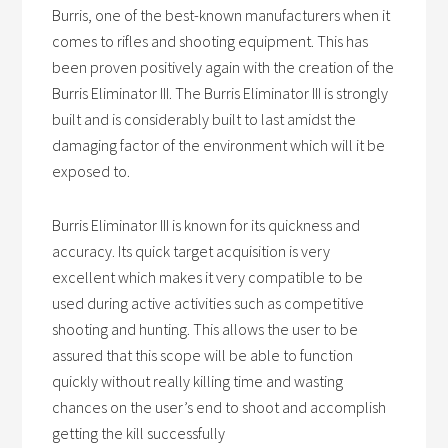
Burris, one of the best-known manufacturers when it
comes to rifles and shooting equipment. This has
been proven positively again with the creation of the
Burris Eliminator III. The Burris Eliminator III is strongly
built and is considerably built to last amidst the
damaging factor of the environment which will it be
exposed to.
Burris Eliminator III is known for its quickness and
accuracy. Its quick target acquisition is very
excellent which makes it very compatible to be
used during active activities such as competitive
shooting and hunting. This allows the user to be
assured that this scope will be able to function
quickly without really killing time and wasting
chances on the user’s end to shoot and accomplish
getting the kill successfully