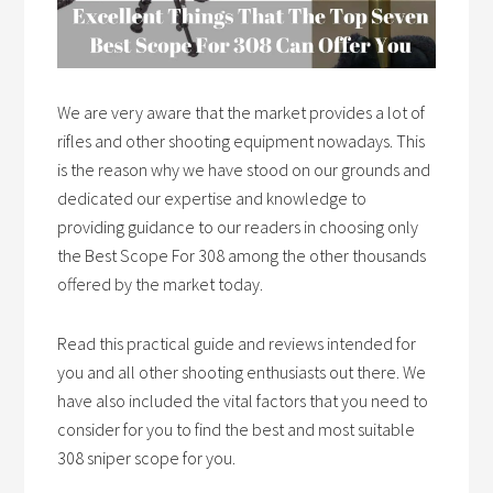
We are very aware that the market provides a lot of
rifles and other shooting equipment nowadays. This
is the reason why we have stood on our grounds and
dedicated our expertise and knowledge to
providing guidance to our readers in choosing only
the Best Scope For 308 among the other thousands
offered by the market today.
Read this practical guide and reviews intended for
you and all other shooting enthusiasts out there. We
have also included the vital factors that you need to
consider for you to find the best and most suitable
308 sniper scope for you.