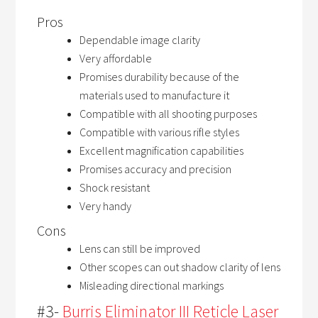
Pros
Dependable image clarity
Very affordable
Promises durability because of the
materials used to manufacture it
Compatible with all shooting purposes
Compatible with various rifle styles
Excellent magnification capabilities
Promises accuracy and precision
Shock resistant
Very handy
Cons
Lens can still be improved
Other scopes can out shadow clarity of lens
Misleading directional markings
#3-
Burris Eliminator III Reticle Laser