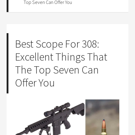
Top Seven Can Offer You
Best Scope For 308:
Excellent Things That
The Top Seven Can
Offer You