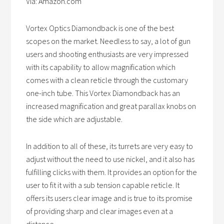
Via: Amazon.com
Vortex Optics Diamondback is one of the best
scopes on the market. Needless to say, a lot of gun
users and shooting enthusiasts are very impressed
with its capability to allow magnification which
comes with a clean reticle through the customary
one-inch tube. This Vortex Diamondback has an
increased magnification and great parallax knobs on
the side which are adjustable.
In addition to all of these, its turrets are very easy to
adjust without the need to use nickel, and it also has
fulfilling clicks with them. It provides an option for the
user to fit it with a sub tension capable reticle. It
offers its users clear image and is true to its promise
of providing sharp and clear images even at a