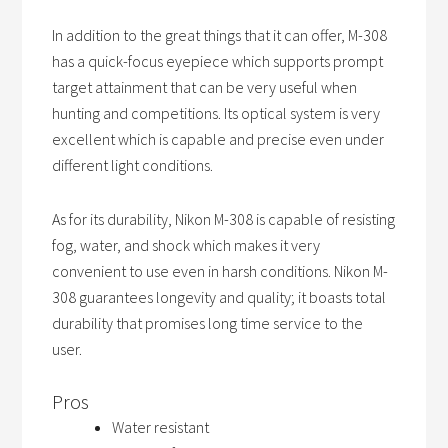
In addition to the great things that it can offer, M-308
has a quick-focus eyepiece which supports prompt
target attainment that can be very useful when
hunting and competitions. Its optical system is very
excellent which is capable and precise even under
different light conditions.
As for its durability, Nikon M-308 is capable of resisting
fog, water, and shock which makes it very
convenient to use even in harsh conditions. Nikon M-
308 guarantees longevity and quality; it boasts total
durability that promises long time service to the
user.
Pros
Water resistant