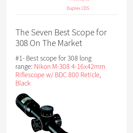
Duplex CDS
The Seven Best Scope for
308 On The Market
#1- Best scope for 308 long
range:
Nikon M-308 4-16x42mm
Riflescope w/ BDC 800 Reticle,
Black