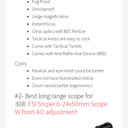
Fog Proof
Shockproof
Large magnification
Instant focus
Clear optics with BDC Reticle
Tactical knobs are easy to click
Come with Tactical Turrets
Comes with Anti-Reflective Device (ARD)
Cons
Parallax and eye relief could be better
Does not have illuminated reticle
Zoom needs better ergonomics
#2- Best long range scope for
308:
FSI Sniper 6-24x50mm Scope
W front AO adjustment