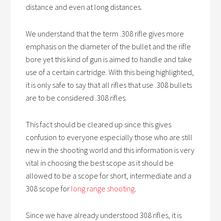
distance and even at long distances.
We understand that the term .308 rifle gives more
emphasis on the diameter of the bullet and the rifle
bore yet this kind of gun is aimed to handle and take
use of a certain cartridge. With this being highlighted,
it is only safe to say that all rifles that use .308 bullets
are to be considered .308 rifles.
This fact should be cleared up since this gives
confusion to everyone especially those who are still
new in the shooting world and this information is very
vital in choosing the best scope as it should be
allowed to be a scope for short, intermediate and a
308 scope for
long range shooting
.
Since we have already understood 308 rifles, it is