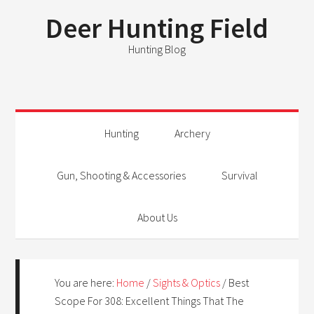
Deer Hunting Field
Hunting Blog
Hunting
Archery
Gun, Shooting & Accessories
Survival
About Us
You are here:
Home
/
Sights & Optics
/
Best
Scope For 308: Excellent Things That The