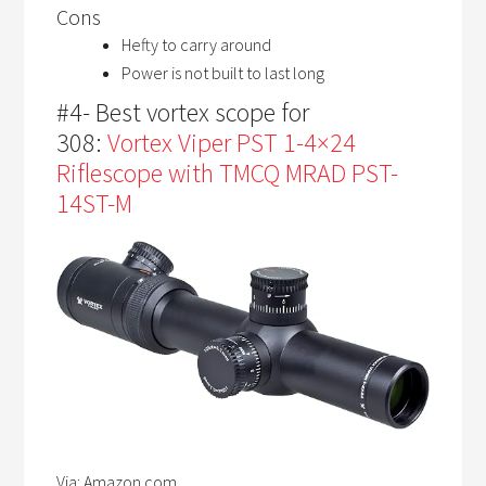
Cons
Hefty to carry around
Power is not built to last long
#4- Best vortex scope for
308:
Vortex Viper PST 1-4×24
Riflescope with TMCQ MRAD PST-
14ST-M
Via: Amazon.com