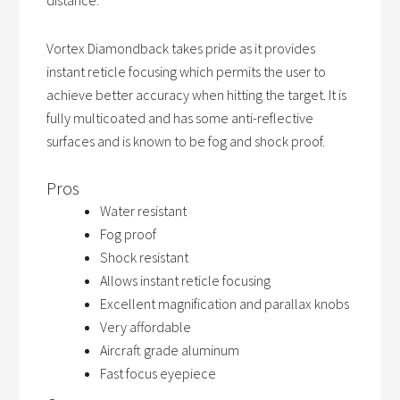
distance.
Vortex Diamondback takes pride as it provides
instant reticle focusing which permits the user to
achieve better accuracy when hitting the target. It is
fully multicoated and has some anti-reflective
surfaces and is known to be fog and shock proof.
Pros
Water resistant
Fog proof
Shock resistant
Allows instant reticle focusing
Excellent magnification and parallax knobs
Very affordable
Aircraft grade aluminum
Fast focus eyepiece