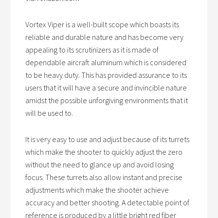
Vortex Viper is a well-built scope which boasts its
reliable and durable nature and has become very
appealing to its scrutinizers as it is made of
dependable aircraft aluminum which is considered
to be heavy duty. This has provided assurance to its
users that it will have a secure and invincible nature
amidst the possible unforgiving environments that it
will be used to.
It is very easy to use and adjust because of its turrets
which make the shooter to quickly adjust the zero
without the need to glance up and avoid losing
focus. These turrets also allow instant and precise
adjustments which make the shooter achieve
accuracy and better shooting. A detectable point of
reference is produced by a little bright red fiber