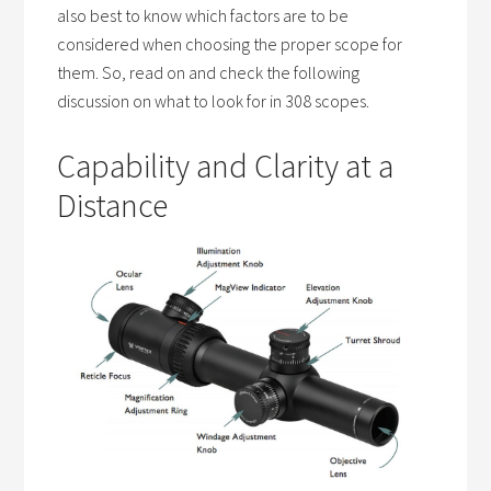
also best to know which factors are to be
considered when choosing the proper scope for
them. So, read on and check the following
discussion on what to look for in 308 scopes.
Capability and Clarity at a
Distance