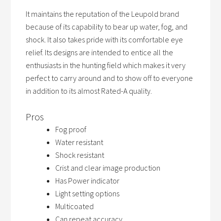
It maintains the reputation of the Leupold brand
because of its capability to bear up water, fog, and
shock. It also takes pride with its comfortable eye
relief. Its designs are intended to entice all the
enthusiasts in the hunting field which makes it very
perfect to carry around and to show off to everyone
in addition to its almost Rated-A quality.
Pros
Fog proof
Water resistant
Shock resistant
Crist and clear image production
Has Power indicator
Light setting options
Multicoated
Can repeat accuracy