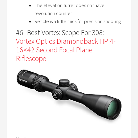
The elevation turret does not have
revolution counter
Reticle is a little thick for precision shooting
#6- Best Vortex Scope For 308:
Vortex Optics Diamondback HP 4-
16×42 Second Focal Plane
Riflescope