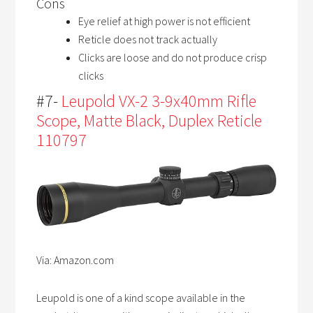
Cons
Eye relief at high power is not efficient
Reticle does not track actually
Clicks are loose and do not produce crisp
clicks
#7-
Leupold VX-2 3-9x40mm Rifle
Scope, Matte Black, Duplex Reticle
110797
Via: Amazon.com
Leupold is one of a kind scope available in the