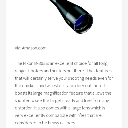
Via: Amazon.com
The Nikon M-308 is an excellent choice for all long
range shooters and hunters out there. It has features
that will certainly serve your shooting needs even for
the quickest and wisest elks and deer out there. It
boasts its large magnification feature that allows the
shooter to see the target clearly and free from any
distortion. It also comes with a large lens which is
very excellently compatible with rifles that are
considered to be heavy calibers.