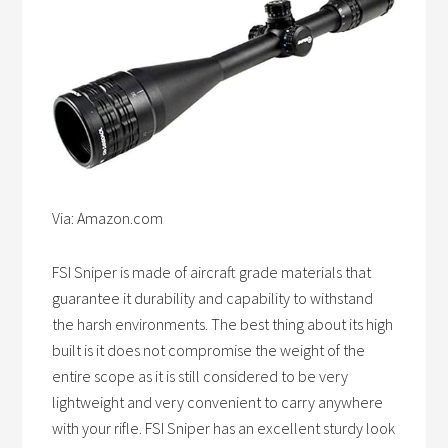
Via: Amazon.com
FSI Sniper is made of aircraft grade materials that
guarantee it durability and capability to withstand
the harsh environments. The best thing about its high
built is it does not compromise the weight of the
entire scope as it is still considered to be very
lightweight and very convenient to carry anywhere
with your rifle. FSI Sniper has an excellent sturdy look