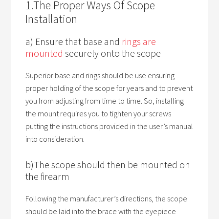
1.The Proper Ways Of Scope
Installation
a) Ensure that base and
rings are
mounted
securely onto the scope
Superior base and rings should be use ensuring
proper holding of the scope for years and to prevent
you from adjusting from time to time. So, installing
the mount requires you to tighten your screws
putting the instructions provided in the user’s manual
into consideration.
b)The scope should then be mounted on
the firearm
Following the manufacturer’s directions, the scope
should be laid into the brace with the eyepiece