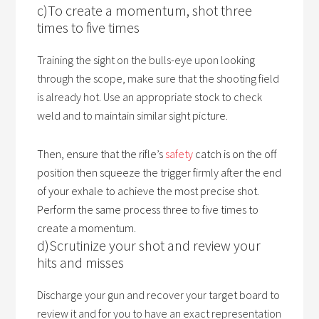
c)To create a momentum, shot three
times to five times
Training the sight on the bulls-eye upon looking
through the scope, make sure that the shooting field
is already hot. Use an appropriate stock to check
weld and to maintain similar sight picture.
Then, ensure that the rifle’s
safety
catch is on the off
position then squeeze the trigger firmly after the end
of your exhale to achieve the most precise shot.
Perform the same process three to five times to
create a momentum.
d)Scrutinize your shot and review your
hits and misses
Discharge your gun and recover your target board to
review it and for you to have an exact representation