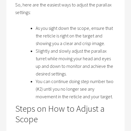
So, here are the easiest ways to adjust the parallax
settings:
As you sight down the scope, ensure that
the reticle is right on the target and
showing you a clear and crisp image.
Slightly and slowly adjust the parallax
turret while moving your head and eyes
up and down to monitor and achieve the
desired settings.
You can continue doing step number two
(#2) until you no longer see any
movement in the reticle and your target.
Steps on How to Adjust a
Scope