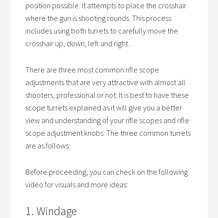
position possible. It attempts to place the crosshair
where the gun is shooting rounds. This process
includes using both turrets to carefully move the
crosshair up, down, left and right.
There are three most common rifle scope
adjustments that are very attractive with almost all
shooters, professional or not. It is best to have these
scope turrets explained as it will give you a better
view and understanding of your rifle scopes and rifle
scope adjustment knobs. The three common turrets
are as follows:
Before proceeding, you can check on the following
video for visuals and more ideas:
1. Windage