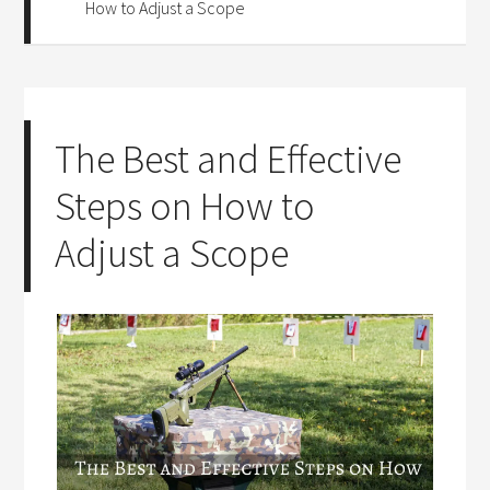
How to Adjust a Scope
The Best and Effective
Steps on How to
Adjust a Scope