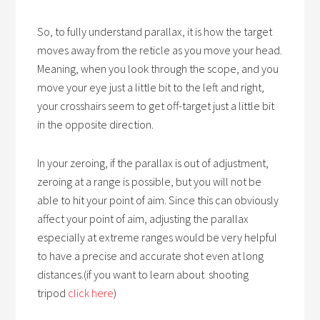
So, to fully understand parallax, it is how the target
moves away from the reticle as you move your head.
Meaning, when you look through the scope, and you
move your eye just a little bit to the left and right,
your crosshairs seem to get off-target just a little bit
in the opposite direction.
In your zeroing, if the parallax is out of adjustment,
zeroing at a range is possible, but you will not be
able to hit your point of aim. Since this can obviously
affect your point of aim, adjusting the parallax
especially at extreme ranges would be very helpful
to have a precise and accurate shot even at long
distances.(if you want to learn about shooting
tripod
click here
)