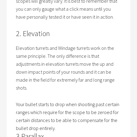
scopes will greatly vary. It is best to remember that
you can only gauge what a click means until you
have personally tested it or have seen it in action.
2. Elevation
Elevation turrets and Windage turrets work on the
same principle. The only difference is that
adjustments in elevation turrets move the up and
down impact points of your rounds and it can be
made in the field for extremely far and long range
shots.
Your bullet starts to drop when shooting past certain
ranges which require for the scope to be zeroed for
certain distances to be able to compensate for the
bullet drop entirely.
3.Parallax