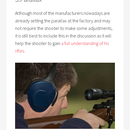
Although most of the manufacturers nowadays are
already setting the parallax at the factory and may
not require the shooter to make some adjustments,
it is still best to include this in the discussion as it will
help the shooter to gain
a full understanding of his
rifles
.