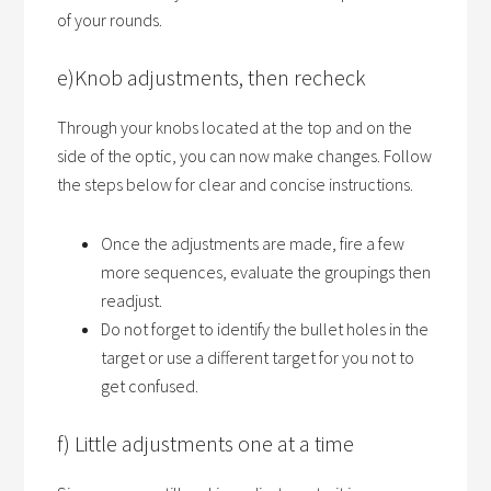
of your rounds.
e)Knob adjustments, then recheck
Through your knobs located at the top and on the
side of the optic, you can now make changes. Follow
the steps below for clear and concise instructions.
Once the adjustments are made, fire a few
more sequences, evaluate the groupings then
readjust.
Do not forget to identify the bullet holes in the
target or use a different target for you not to
get confused.
f) Little adjustments one at a time