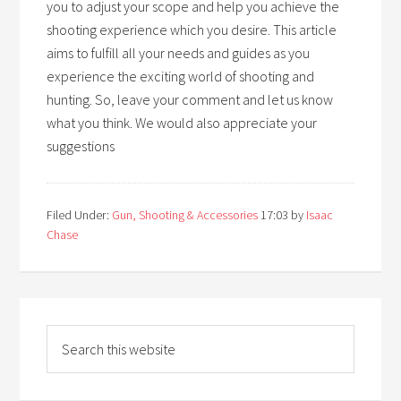
you to adjust your scope and help you achieve the
shooting experience which you desire. This article
aims to fulfill all your needs and guides as you
experience the exciting world of shooting and
hunting. So, leave your comment and let us know
what you think. We would also appreciate your
suggestions
Filed Under:
Gun, Shooting & Accessories
17:03
by
Isaac
Chase