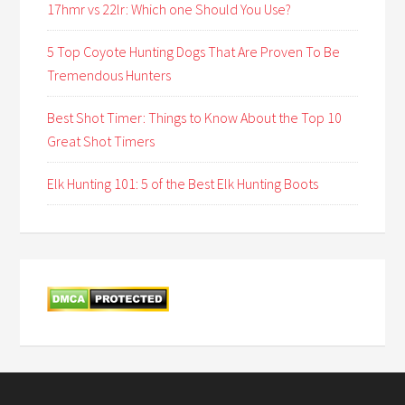
17hmr vs 22lr: Which one Should You Use?
5 Top Coyote Hunting Dogs That Are Proven To Be
Tremendous Hunters
Best Shot Timer: Things to Know About the Top 10
Great Shot Timers
Elk Hunting 101: 5 of the Best Elk Hunting Boots