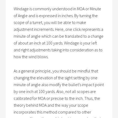
Windage is commonly understood in MOA or Minute
of Angle and is expressed in inches. By turning the
scope of a turret, you will be able to make
adjustment increments. Here, one click represents a
minute of angle which can be translated to a change
of about an inch at 100 yards. Windage is your left
and right adjustments taking into consideration as to
how the wind blows.
As a general principle, you should be mindful that
changing the elevation of the sight setting by one
minute of angle also modify the bullet’s impact point
by one inch at 100 yards. Also, not all scopes are
calibrated for MOA or precise to the inch. Thus, the
theory behind MOA and the way your scope
incorporates this method compared to other