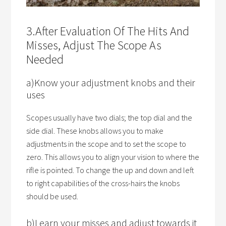
3.After Evaluation Of The Hits And
Misses, Adjust The Scope As
Needed
a)Know your adjustment knobs and their
uses
Scopes usually have two dials; the top dial and the
side dial. These knobs allows you to make
adjustments in the scope and to set the scope to
zero. This allows you to align your vision to where the
rifle is pointed. To change the up and down and left
to right capabilities of the cross-hairs the knobs
should be used.
b)Learn your misses and adjust towards it