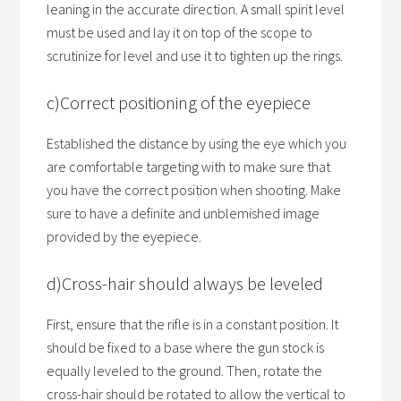
leaning in the accurate direction. A small spirit level
must be used and lay it on top of the scope to
scrutinize for level and use it to tighten up the rings.
c)Correct positioning of the eyepiece
Established the distance by using the eye which you
are comfortable targeting with to make sure that
you have the correct position when shooting. Make
sure to have a definite and unblemished image
provided by the eyepiece.
d)Cross-hair should always be leveled
First, ensure that the rifle is in a constant position. It
should be fixed to a base where the gun stock is
equally leveled to the ground. Then, rotate the
cross-hair should be rotated to allow the vertical to