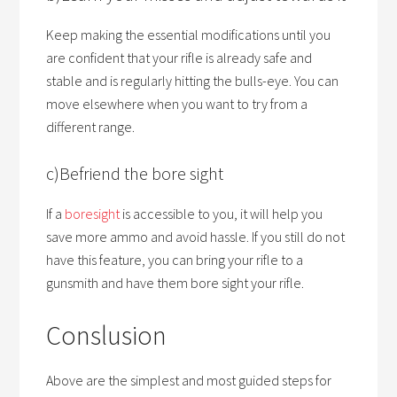
Keep making the essential modifications until you
are confident that your rifle is already safe and
stable and is regularly hitting the bulls-eye. You can
move elsewhere when you want to try from a
different range.
c)Befriend the bore sight
If a
boresight
is accessible to you, it will help you
save more ammo and avoid hassle. If you still do not
have this feature, you can bring your rifle to a
gunsmith and have them bore sight your rifle.
Conslusion
Above are the simplest and most guided steps for