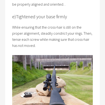
be properly aligned and oriented. .
e)Tightened your base firmly
While ensuring that the cross-hair is still on the
proper alignment, steadily constrict your rings. Then,
tense each screw while making sure that cross-hair
has not moved.