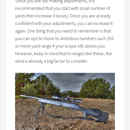
Since you are still making adjustments, it is
recommended that you start with small number of
yards then increase it slowly. Once you are already
confident with your adjustments, you can increase it
again. One thing that you need to remember is that
you can opt to move to ambitious numbers such 250
or more yard range if your scope still allows you.
However, keep in mind that in ranges like these, the
wind is already a big factor to consider.