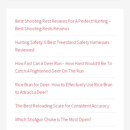
Best Shooting Rest Reviews For A Perfect Hunting –
Best Shooting Rests Reviews
Hunting Safety: 5 Best Treestand Safety Harnesses
Reviewed
How Fast Can A Deer Run – How Hard Would It Be To
Catch A Frightened Deer On The Run
Rice Bran for Deer- How to Effectively Use Rice Bran
to Attract a Deer?
The Best Reloading Scale for Consistent Accuracy
Which Shotgun Choke Is The Most Open?