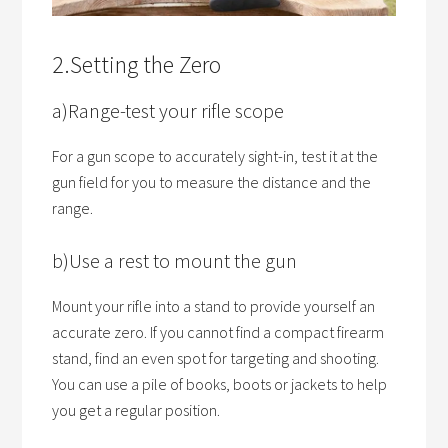
2.Setting the Zero
a)Range-test your rifle scope
For a gun scope to accurately sight-in, test it at the
gun field for you to measure the distance and the
range.
b)Use a rest to mount the gun
Mount your rifle into a stand to provide yourself an
accurate zero. If you cannot find a compact firearm
stand, find an even spot for targeting and shooting.
You can use a pile of books, boots or jackets to help
you get a regular position.