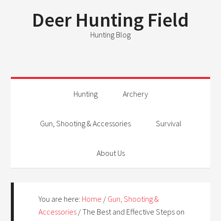
Deer Hunting Field
Hunting Blog
Hunting
Archery
Gun, Shooting & Accessories
Survival
About Us
You are here:
Home
/
Gun, Shooting &
Accessories
/
The Best and Effective Steps on