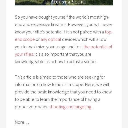
So you have bought yourself the world’s most high-
end and expensive firearms. However, you will never
know your rifle’s potential if it is not paired with a
top-
end scope
or
any optical
devices which will allow
you to maximize your usage and test
the potential of
your rifles
. It is also important that you are
knowledgeable as to how to adjust a scope.
This article is aimed to those who are seeking for
information on how to adjust a scope. Here, we will
provide the basic knowledge that you need to know
to be able to learn the importance of having a
proper zero when ​
shooting and targeting
.
More…