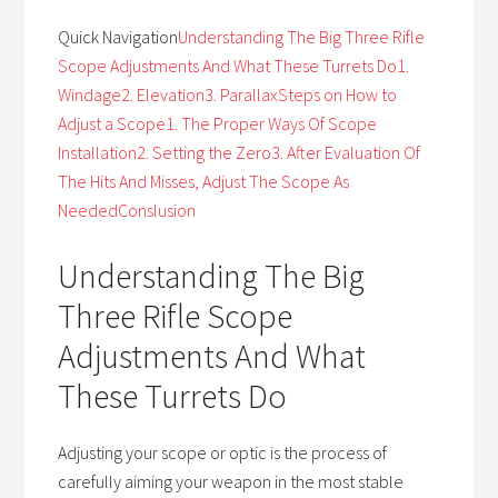
Quick Navigation
Understanding The Big Three Rifle
Scope Adjustments And What These Turrets Do
1.
Windage
2. Elevation
3. Parallax
Steps on How to
Adjust a Scope
1. The Proper Ways Of Scope
Installation
2. Setting the Zero
3. After Evaluation Of
The Hits And Misses, Adjust The Scope As
Needed
Conslusion
Understanding The Big
Three Rifle Scope
Adjustments And What
These Turrets Do
Adjusting your scope or optic is the process of
carefully aiming your weapon in the most stable