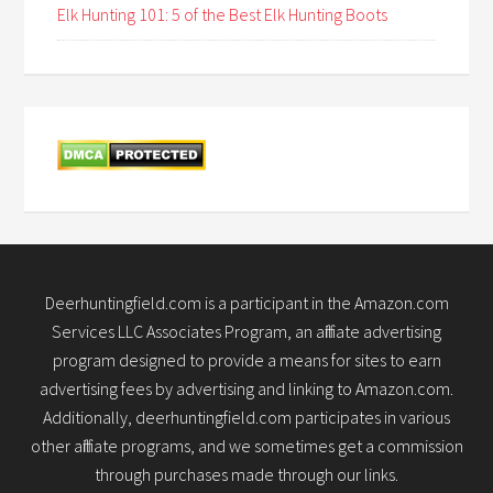
Elk Hunting 101: 5 of the Best Elk Hunting Boots
Deerhuntingfield.com is a participant in the Amazon.com
Services LLC Associates Program, an affiliate advertising
program designed to provide a means for sites to earn
advertising fees by advertising and linking to Amazon.com.
Additionally, deerhuntingfield.com participates in various
other affiliate programs, and we sometimes get a commission
through purchases made through our links.