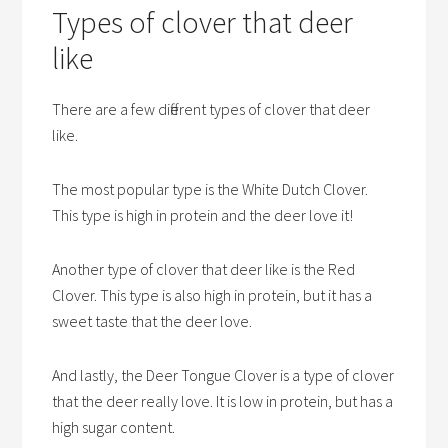
Types of clover that deer
like
There are a few different types of clover that deer
like.
The most popular type is the White Dutch Clover.
This type is high in protein and the deer love it!
Another type of clover that deer like is the Red
Clover. This type is also high in protein, but it has a
sweet taste that the deer love.
And lastly, the Deer Tongue Clover is a type of clover
that the deer really love. It is low in protein, but has a
high sugar content.