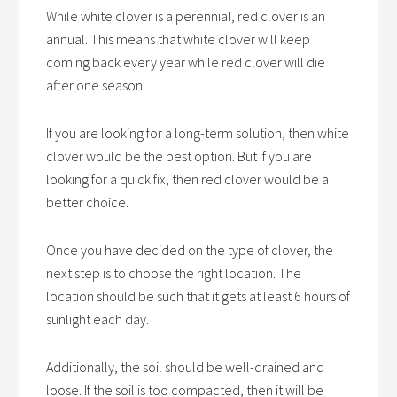
While white clover is a perennial, red clover is an
annual. This means that white clover will keep
coming back every year while red clover will die
after one season.
If you are looking for a long-term solution, then white
clover would be the best option. But if you are
looking for a quick fix, then red clover would be a
better choice.
Once you have decided on the type of clover, the
next step is to choose the right location. The
location should be such that it gets at least 6 hours of
sunlight each day.
Additionally, the soil should be well-drained and
loose. If the soil is too compacted, then it will be