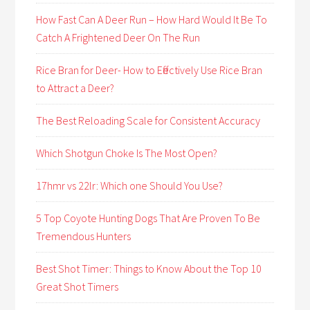
How Fast Can A Deer Run – How Hard Would It Be To
Catch A Frightened Deer On The Run
Rice Bran for Deer- How to Effectively Use Rice Bran
to Attract a Deer?
The Best Reloading Scale for Consistent Accuracy
Which Shotgun Choke Is The Most Open?
17hmr vs 22lr: Which one Should You Use?
5 Top Coyote Hunting Dogs That Are Proven To Be
Tremendous Hunters
Best Shot Timer: Things to Know About the Top 10
Great Shot Timers