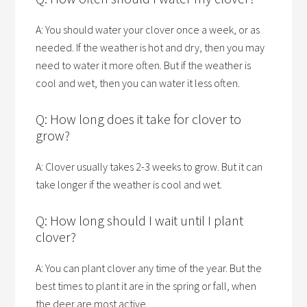
A: You should water your clover once a week, or as
needed. If the weather is hot and dry, then you may
need to water it more often. But if the weather is
cool and wet, then you can water it less often.
Q: How long does it take for clover to
grow?
A: Clover usually takes 2-3 weeks to grow. But it can
take longer if the weather is cool and wet.
Q: How long should I wait until I plant
clover?
A: You can plant clover any time of the year. But the
best times to plant it are in the spring or fall, when
the deer are most active.