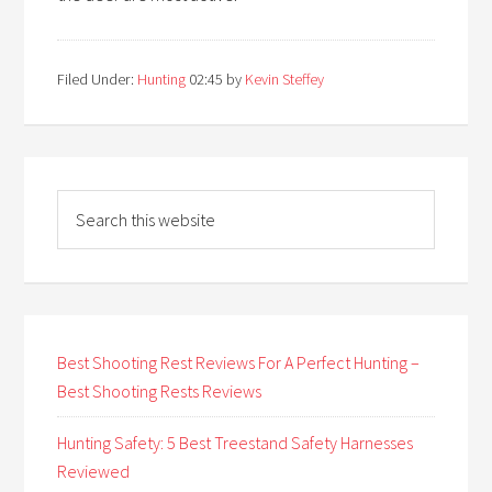
Filed Under:
Hunting
02:45
by
Kevin Steffey
Best Shooting Rest Reviews For A Perfect Hunting –
Best Shooting Rests Reviews
Hunting Safety: 5 Best Treestand Safety Harnesses
Reviewed