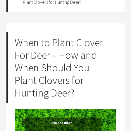
Plant Clovers for Hunting Deer?
When to Plant Clover
For Deer – How and
When Should You
Plant Clovers for
Hunting Deer?