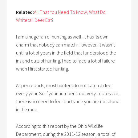
Related:
All That You Need To know, What Do
Whitetail Deer Eat
?
I am a huge fan of hunting as well, it has its own
charm that nobody can match. However, it wasn’t
until a lot of years in the field that I understood the
ins and outs of hunting. I had to face a lot of failure
when I first started hunting.
As per reports, most hunters do not catch a deer
every year. So if your number is not very impressive,
there is no need to feel bad since you are not alone
in the race.
According to this report by the Ohio Wildlife
Department, during the 2011-12 season, a total of