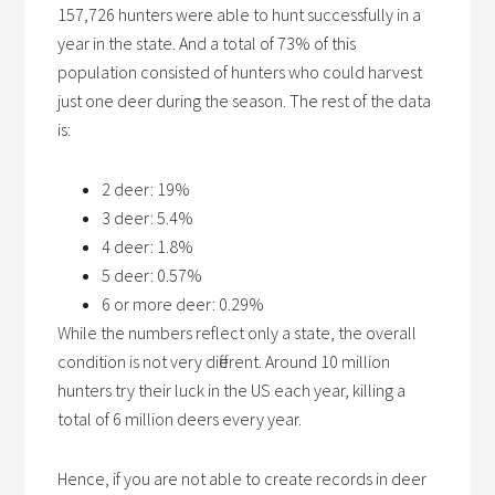
157,726 hunters were able to hunt successfully in a
year in the state. And a total of 73% of this
population consisted of hunters who could harvest
just one deer during the season. The rest of the data
is:
2 deer: 19%
3 deer: 5.4%
4 deer: 1.8%
5 deer: 0.57%
6 or more deer: 0.29%
While the numbers reflect only a state, the overall
condition is not very different. Around 10 million
hunters try their luck in the US each year, killing a
total of 6 million deers every year.
Hence, if you are not able to create records in deer