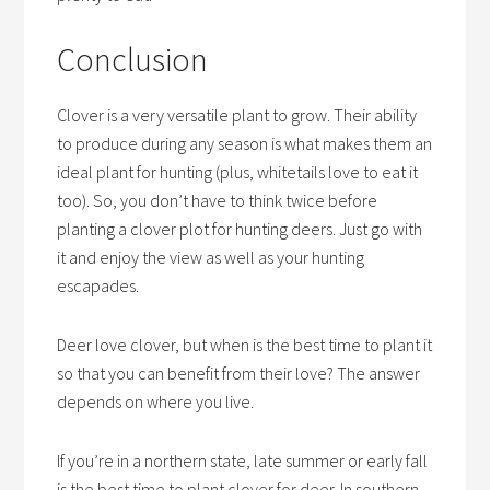
Conclusion
Clover is a very versatile plant to grow. Their ability
to produce during any season is what makes them an
ideal plant for hunting (plus, whitetails love to eat it
too). So, you don’t have to think twice before
planting a clover plot for hunting deers. Just go with
it and enjoy the view as well as your hunting
escapades.
Deer love clover, but when is the best time to plant it
so that you can benefit from their love? The answer
depends on where you live.
If you’re in a northern state, late summer or early fall
is the best time to plant clover for deer. In southern