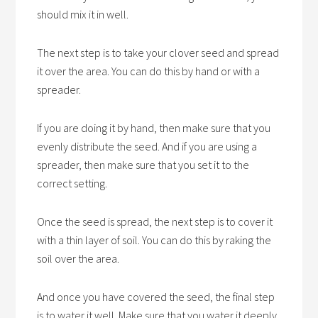
should mix it in well.
The next step is to take your clover seed and spread
it over the area. You can do this by hand or with a
spreader.
If you are doing it by hand, then make sure that you
evenly distribute the seed. And if you are using a
spreader, then make sure that you set it to the
correct setting.
Once the seed is spread, the next step is to cover it
with a thin layer of soil. You can do this by raking the
soil over the area.
And once you have covered the seed, the final step
is to water it well. Make sure that you water it deeply