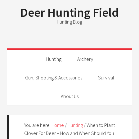
Deer Hunting Field
Hunting Blog
Hunting
Archery
Gun, Shooting & Accessories
Survival
About Us
You are here:
Home
/
Hunting
/
When to Plant
Clover For Deer – How and When Should You