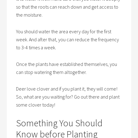
so that the roots can reach down and get access to
the moisture.
You should water the area every day for the first
week. And after that, you can reduce the frequency
to 3-4 times a week.
Once the plants have established themselves, you
can stop watering them altogether.
Deer love clover and if you plant it, they will come!
So, what are you waiting for? Go out there and plant
some clover today!
Something You Should
Know before Planting