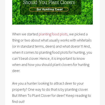
When we started
planting food plots
, we picked a
thing or two about what usually works with whitetails
(or in standard terms, deers) and what doesn’t! And,
when it comes to planting food plots for hunting, you
can’t beat clover. Hence, it is important to know
when and how you should plant clovers for hunting
deer.
Are you a hunter looking to attract deer to your
property? One way to do that is by planting clover.
But When To Plant Clover for deer? Keep reading to
find out!