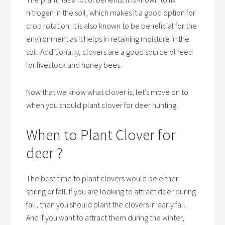
nitrogen in the soil, which makes it a good option for
crop rotation. It is also known to be beneficial for the
environment as it helps in retaining moisture in the
soil. Additionally, clovers are a good source of feed
for livestock and honey bees.
Now that we know what clover is, let’s move on to
when you should plant clover for deer hunting.
When to Plant Clover for
deer ?
The best time to plant clovers would be either
spring or fall. If you are looking to attract deer during
fall, then you should plant the clovers in early fall.
And if you want to attract them during the winter,