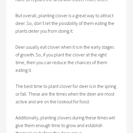
But overall, planting clover is a great way to attract
deer. So, don’t let the possibility of them eating the
plants deter you from doing it.
Deer usually eat clover when it is in the early stages
of growth. So, if you plant the clover at the right
time, then you can reduce the chances of them
eating it.
The best time to plant clover for deer is in the spring
or fall. These are the times when the deer are most
active and are on the lookout for food.
Additionally, planting clovers during these times will
give them enough time to grow and establish