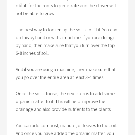
difficult for the roots to penetrate and the clover will
not be able to grow.
The best way to loosen up the soil is to till it. You can
do this by hand or with a machine. If you are doing it
by hand, then make sure that you turn over the top
6-8 inches of soil.
And if you are using a machine, then make sure that
you go over the entire area at least 3-4 times.
Once the soil is loose, the next step is to add some
organic matter to it. This will help improve the
drainage and also provide nutrients to the plants.
You can add compost, manure, or leaves to the soil.
And once you have added the organic matter, you