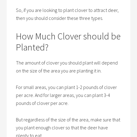
So, if you are looking to plant clover to attract deer,
then you should consider these three types.
How Much Clover should be
Planted?
The amount of clover you should plant will depend
on the size of the area you are planting it in.
For small areas, you can plant 1-2 pounds of clover
per acre. And for larger areas, you can plant 3-4
pounds of clover per acre.
But regardless of the size of the area, make sure that
you plant enough clover so that the deer have
plenty to eat.