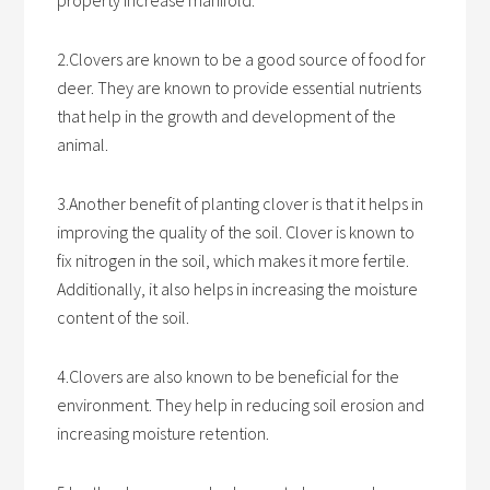
property increase manifold.
2.Clovers are known to be a good source of food for
deer. They are known to provide essential nutrients
that help in the growth and development of the
animal.
3.Another benefit of planting clover is that it helps in
improving the quality of the soil. Clover is known to
fix nitrogen in the soil, which makes it more fertile.
Additionally, it also helps in increasing the moisture
content of the soil.
4.Clovers are also known to be beneficial for the
environment. They help in reducing soil erosion and
increasing moisture retention.