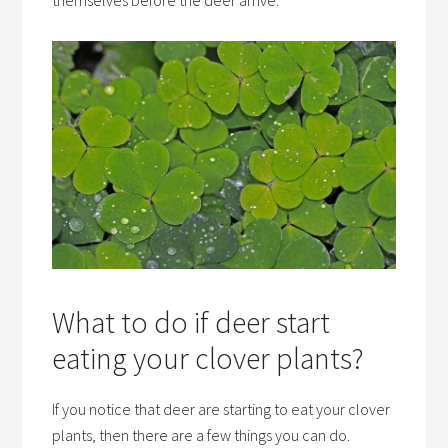
themselves before the deer arrive.
What to do if deer start
eating your clover plants?
If you notice that deer are starting to eat your clover
plants, then there are a few things you can do.