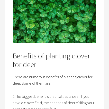
Benefits of planting clover
for deer
There are numerous benefits of planting clover for
deer. Some of them are:
1.The biggest benefit is that it attracts deer. If you
have a clover field, the chances of deer visiting your