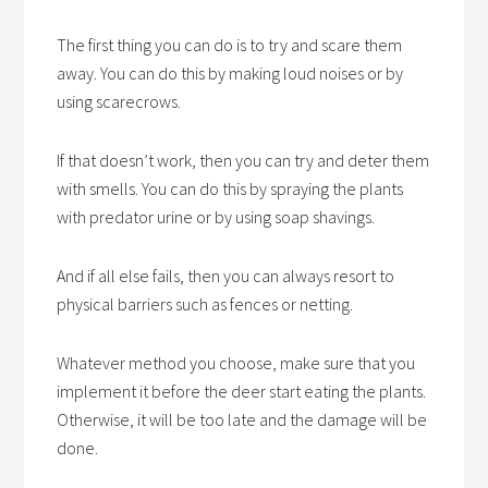
The first thing you can do is to try and scare them
away. You can do this by making loud noises or by
using scarecrows.
If that doesn’t work, then you can try and deter them
with smells. You can do this by spraying the plants
with predator urine or by using soap shavings.
And if all else fails, then you can always resort to
physical barriers such as fences or netting.
Whatever method you choose, make sure that you
implement it before the deer start eating the plants.
Otherwise, it will be too late and the damage will be
done.