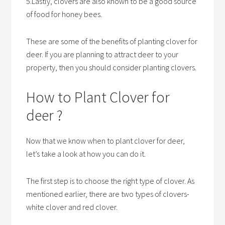
5.Lastly, clovers are also known to be a good source
of food for honey bees.
These are some of the benefits of planting clover for
deer. If you are planning to attract deer to your
property, then you should consider planting clovers.
How to Plant Clover for
deer ?
Now that we know when to plant clover for deer,
let’s take a look at how you can do it.
The first step is to choose the right type of clover. As
mentioned earlier, there are two types of clovers-
white clover and red clover.