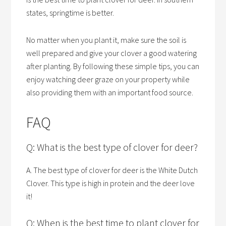
states, springtime is better.
No matter when you plant it, make sure the soil is
well prepared and give your clover a good watering
after planting. By following these simple tips, you can
enjoy watching deer graze on your property while
also providing them with an important food source.
FAQ
Q: What is the best type of clover for deer?
A. The best type of clover for deer is the White Dutch
Clover. This type is high in protein and the deer love
it!
Q: When is the best time to plant clover for