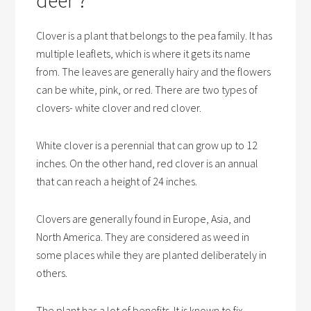
Clover is a plant that belongs to the pea family. It has
multiple leaflets, which is where it gets its name
from. The leaves are generally hairy and the flowers
can be white, pink, or red. There are two types of
clovers- white clover and red clover.
White clover is a perennial that can grow up to 12
inches. On the other hand, red clover is an annual
that can reach a height of 24 inches.
Clovers are generally found in Europe, Asia, and
North America. They are considered as weed in
some places while they are planted deliberately in
others.
The plant has a lot of benefits. It is known to fix