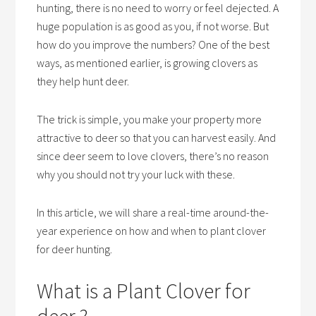
hunting, there is no need to worry or feel dejected. A
huge population is as good as you, if not worse. But
how do you improve the numbers? One of the best
ways, as mentioned earlier, is growing clovers as
they help hunt deer.
The trick is simple, you make your property more
attractive to deer so that you can harvest easily. And
since deer seem to love clovers, there’s no reason
why you should not try your luck with these.
In this article, we will share a real-time around-the-
year experience on how and when to plant clover
for deer hunting.
What is a Plant Clover for
deer ?