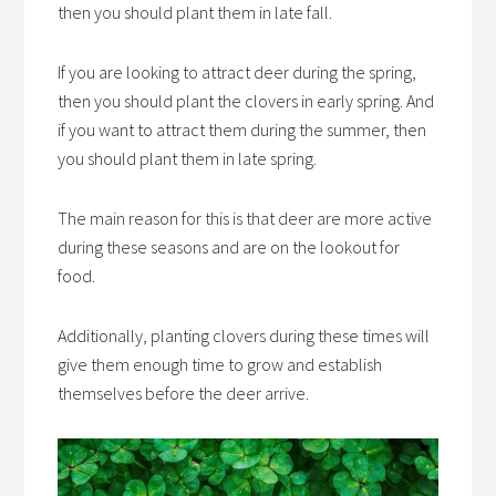
then you should plant them in late fall.
If you are looking to attract deer during the spring,
then you should plant the clovers in early spring. And
if you want to attract them during the summer, then
you should plant them in late spring.
The main reason for this is that deer are more active
during these seasons and are on the lookout for
food.
Additionally, planting clovers during these times will
give them enough time to grow and establish
themselves before the deer arrive.