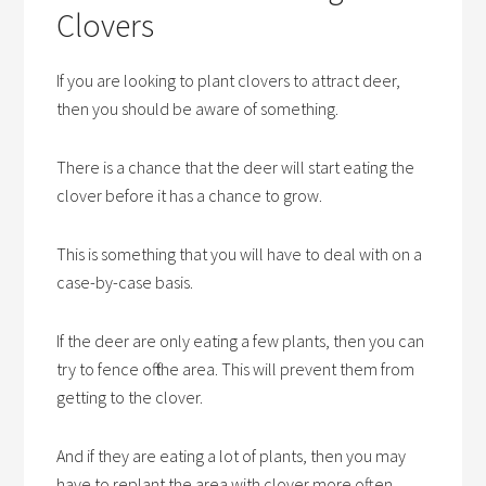
Clovers
If you are looking to plant clovers to attract deer,
then you should be aware of something.
There is a chance that the deer will start eating the
clover before it has a chance to grow.
This is something that you will have to deal with on a
case-by-case basis.
If the deer are only eating a few plants, then you can
try to fence off the area. This will prevent them from
getting to the clover.
And if they are eating a lot of plants, then you may
have to replant the area with clover more often.