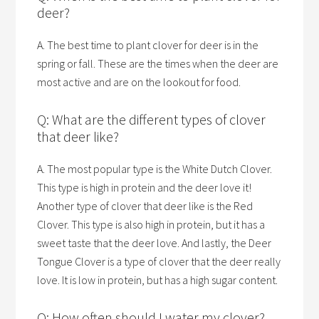
deer?
A. The best time to plant clover for deer is in the
spring or fall. These are the times when the deer are
most active and are on the lookout for food.
Q: What are the different types of clover
that deer like?
A. The most popular type is the White Dutch Clover.
This type is high in protein and the deer love it!
Another type of clover that deer like is the Red
Clover. This type is also high in protein, but it has a
sweet taste that the deer love. And lastly, the Deer
Tongue Clover is a type of clover that the deer really
love. It is low in protein, but has a high sugar content.
Q: How often should I water my clover?