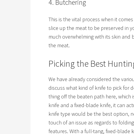
4. Butchering
This is the vital process when it comes 
slice up the meat to be preserved in yo
much overwhelming with its skin and bon
the meat.
Picking the Best Huntin
We have already considered the various
discuss what kind of knife to pick for
thing off the beaten path here, which i
knife and a fixed-blade knife, it can ac
knife type would be the best option, 
touch of an issue as regards to foldin
features. With a full-tang, fixed-blade 