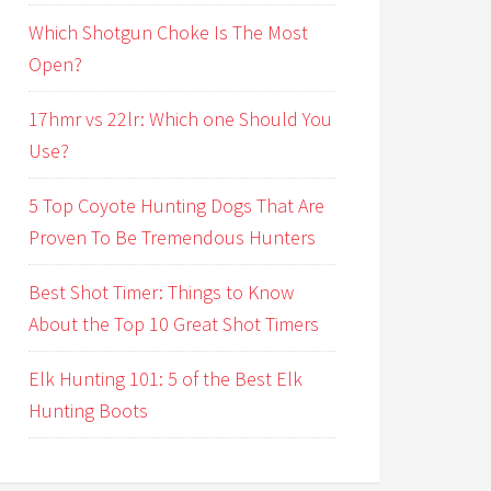
Which Shotgun Choke Is The Most
Open?
17hmr vs 22lr: Which one Should You
Use?
5 Top Coyote Hunting Dogs That Are
Proven To Be Tremendous Hunters
Best Shot Timer: Things to Know
About the Top 10 Great Shot Timers
Elk Hunting 101: 5 of the Best Elk
Hunting Boots