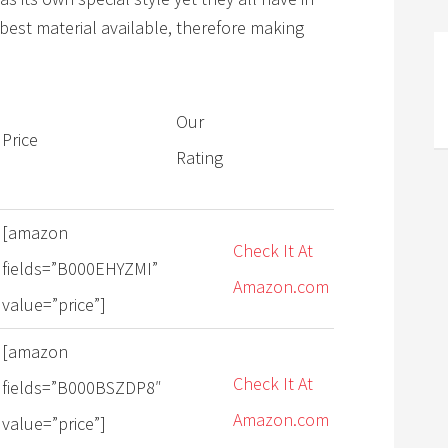
best material available, therefore making
Our
Price
Rating
[amazon
Check It At
fields=”B000EHYZMI”
Amazon.com
value=”price”]
[amazon
Check It At
fields=”B000BSZDP8″
Amazon.com
value=”price”]