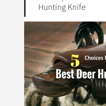
Hunting Knife