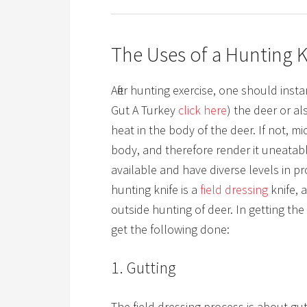
The Uses of a Hunting K
After hunting exercise, one should inst
Gut A Turkey
c l i ck her e
)
the deer or als
heat in the body of the deer. If not, m
body, and therefore render it uneatab
available and have diverse levels in p
hunting knife is a
field dressing
knife,
outside hunting of deer. In getting the
get the following done:
1. Gutting
The field dressing process is about gu