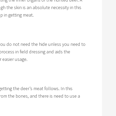
h the skin is an absolute necessity in this
ep in getting meat.
you do not need the hide unless you need to
 process in field dressing and aids the
r easier usage.
getting the deer’s meat follows. In this
rom t he bones, and there is need to use a