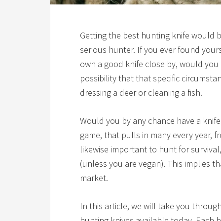
Getting the
best hunting knife
would be
serious hunter. If you ever found your
own a good knife close by, would you
possibility that that specific circumst
dressing a deer or cleaning a fish.
Would you by any chance have a knife 
game, that pulls in many every year, f
likewise important to hunt for surviva
(unless you are vegan). This implies tha
market.
In this article, we will take you throu
hunting knives available today. Each ha