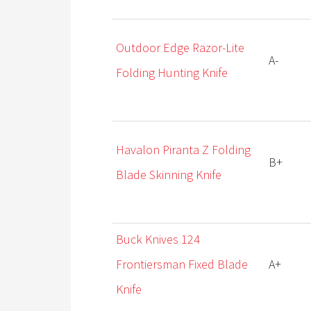
Outdoor Edge Razor-Lite
A-
Folding Hunting Knife
Havalon Piranta Z Folding
B+
Blade Skinning Knife
Buck Knives 124
Frontiersman Fixed Blade
A+
Knife