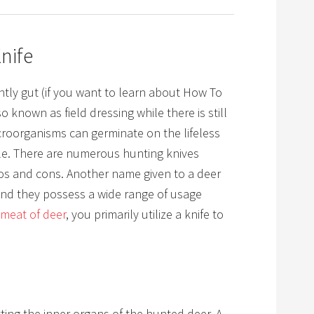
nife
antly gut
(if you want to learn about How To
o known as field dressing while there is still
icroorganisms can germinate on the lifeless
le. There are numerous hunting knives
ros and cons. Another name given to a deer
 and they possess a wide range of usage
meat of deer
, you primarily utilize a knife to
tting the inner organs of the hunted deer. A