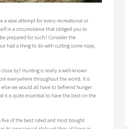
 a wise attempt for every recreational or
self in a circumstance that obliged you to
 be prepared for such? Consider the
ance had a thing to do with cutting some rope,
close by? Hunting is really a well-known
rom everywhere throughout the world. It is
l, else we would all have to befriend hunger
t it is quite essential to have the best on the
gh five of the best rated and most bought
s its own special style yet they all have in