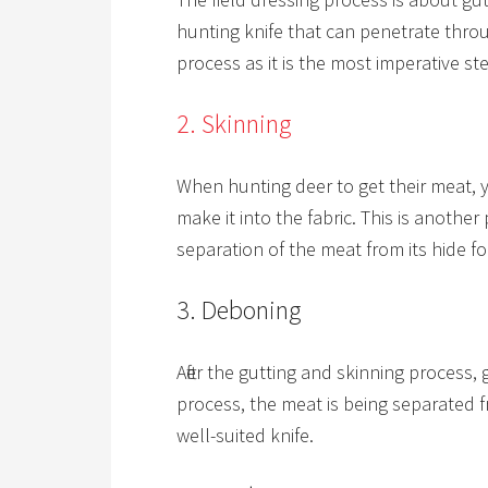
hunting knife that can penetrate throug
process as it is the most imperative st
2. Skinning
When hunting deer to get their meat, 
make it into the fabric. This is another
separation of the meat from its hide fo
3. Deboning
After the gutting and skinning process, 
process, the meat is being separated f
well-suited knife.