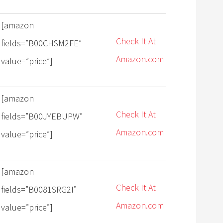
[amazon
Check It At
fields=”B00CHSM2FE”
Amazon.com
value=”price”]
[amazon
Check It At
fields=”B00JYEBUPW”
Amazon.com
value=”price”]
[amazon
Check It At
fields=”B0081SRG2I”
Amazon.com
value=”price”]