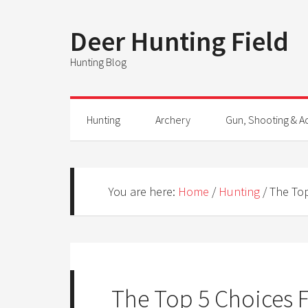
Deer Hunting Field
Hunting Blog
Hunting
Archery
Gun, Shooting & A
You are here:
Home
/
Hunting
/
The Top
The Top 5 Choices F