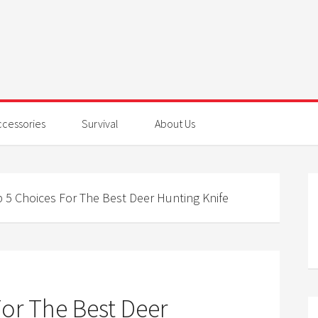
ccessories
Survival
About Us
 5 Choices For The Best Deer Hunting Knife
or The Best Deer