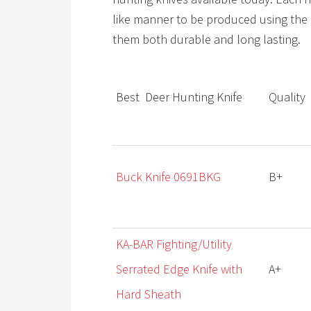
like manner to be produced using the 
them both durable and long lasting.
Best Deer Hunting Knife
Qualit
y
Buck Knife 0691BKG
B+
KA-BAR Fighting/Utility
Serrated Edge Knife with
A+
Hard Sheath