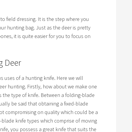
to field dressing. It is the step where you
ur hunting bag. Just as the deer is pretty
es, it is quite easier for you to focus on
g Deer
 uses of a hunting knife. Here we will
 deer hunting. Firstly, how about we make one
s the type of knife. Between a folding-blade
tually be said that obtaining a fixed-blade
not compromising on quality which could be a
g-blade knife types which comprise of moving
knife, you possess a great knife that suits the