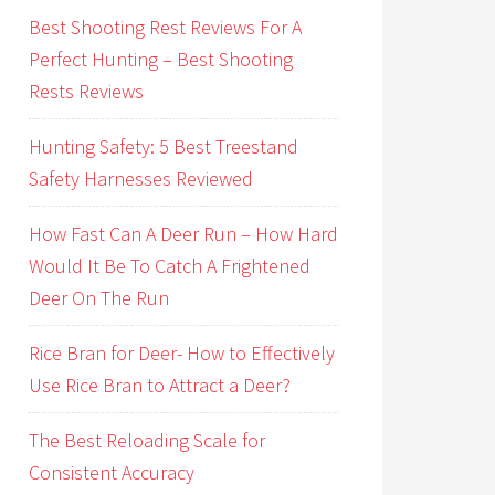
Best Shooting Rest Reviews For A
Perfect Hunting – Best Shooting
Rests Reviews
Hunting Safety: 5 Best Treestand
Safety Harnesses Reviewed
How Fast Can A Deer Run – How Hard
Would It Be To Catch A Frightened
Deer On The Run
Rice Bran for Deer- How to Effectively
Use Rice Bran to Attract a Deer?
The Best Reloading Scale for
Consistent Accuracy