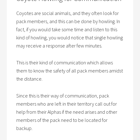
Coyotes are social animals, and they often look for
pack members, and this can be done by howling. In
fact, if you would take some time and listen to this
kind of howling, you would notice that single howling
may receive a response after few minutes.
This is their kind of communication which allows
them to know the safety of all pack members amidst
the distance.
Since this is their way of communication, pack
members who are left in their territory call out for
help from their Alphas if the need arises and other
members of the pack need to be located for
backup.