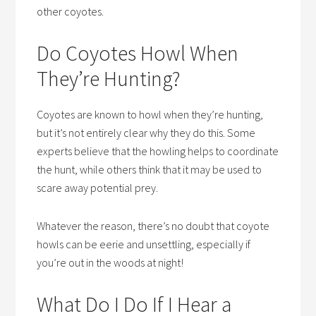
other coyotes.
Do Coyotes Howl When
They’re Hunting?
Coyotes are known to howl when they’re hunting,
but it’s not entirely clear why they do this. Some
experts believe that the howling helps to coordinate
the hunt, while others think that it may be used to
scare away potential prey.
Whatever the reason, there’s no doubt that coyote
howls can be eerie and unsettling, especially if
you’re out in the woods at night!
What Do I Do If I Hear a