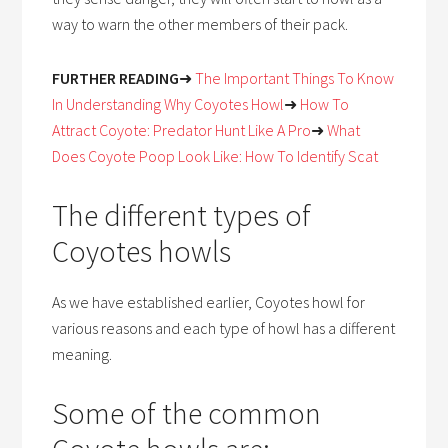
way to warn the other members of their pack.
FURTHER READING
➜
The Important Things To Know
In Understanding Why Coyotes Howl
➜
How To
Attract Coyote: Predator Hunt Like A Pro
➜
What
Does Coyote Poop Look Like: How To Identify Scat
The different types of
Coyotes howls
As we have established earlier, Coyotes howl for
various reasons and each type of howl has a different
meaning.
Some of the common