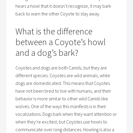
hears a howl that it doesn’t recognize, it may bark
back to warn the other Coyote to stay away.
What is the difference
between a Coyote’s howl
and a dog’s bark?
Coyotes and dogs are both Canids, but they are
different species. Coyotes are wild animals, while
dogs are domesticated. This means that Coyotes
have not been bred to live with humans, and their
behavior is more similar to other wild Canids like
wolves. One of the ways this manifests is in their
vocalizations. Dogs bark when they want attention or
when they’re excited, but Coyotes use howls to
communicate over long distances. Howling is also a