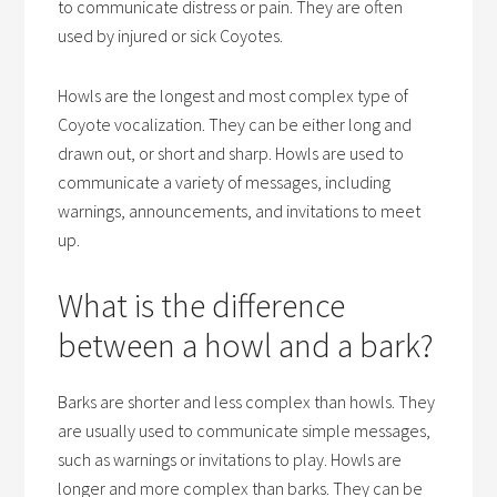
to communicate distress or pain. They are often
used by injured or sick Coyotes.
Howls are the longest and most complex type of
Coyote vocalization. They can be either long and
drawn out, or short and sharp. Howls are used to
communicate a variety of messages, including
warnings, announcements, and invitations to meet
up.
What is the difference
between a howl and a bark?
Barks are shorter and less complex than howls. They
are usually used to communicate simple messages,
such as warnings or invitations to play. Howls are
longer and more complex than barks. They can be