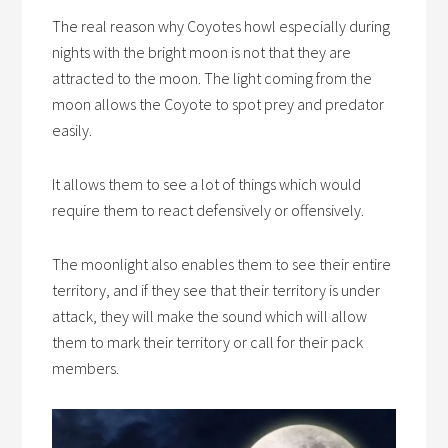
The real reason why Coyotes howl especially during
nights with the bright moon is not that they are
attracted to the moon. The light coming from the
moon allows the Coyote to spot prey and predator
easily.
It allows them to see a lot of things which would
require them to react defensively or offensively.
The moonlight also enables them to see their entire
territory, and if they see that their territory is under
attack, they will make the sound which will allow
them to mark their territory or call for their pack
members.