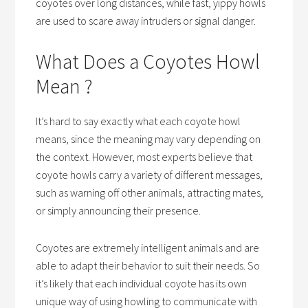
coyotes over long distances, while fast, yippy howls
are used to scare away intruders or signal danger.
What Does a Coyotes Howl
Mean ?
It’s hard to say exactly what each coyote howl
means, since the meaning may vary depending on
the context. However, most experts believe that
coyote howls carry a variety of different messages,
such as warning off other animals, attracting mates,
or simply announcing their presence.
Coyotes are extremely intelligent animals and are
able to adapt their behavior to suit their needs. So
it’s likely that each individual coyote has its own
unique way of using howling to communicate with