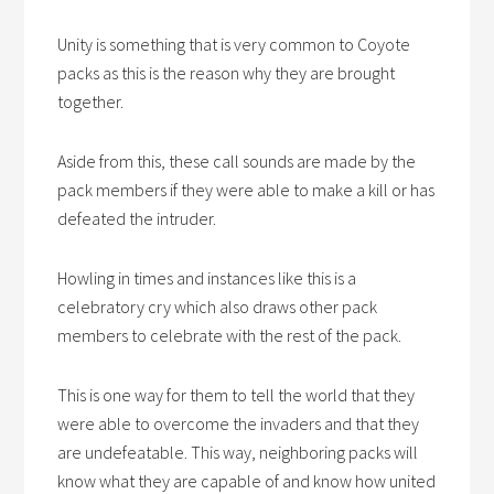
Unity is something that is very common to Coyote
packs as this is the reason why they are brought
together.
Aside from this, these call sounds are made by the
pack members if they were able to make a kill or has
defeated the intruder.
Howling in times and instances like this is a
celebratory cry which also draws other pack
members to celebrate with the rest of the pack.
This is one way for them to tell the world that they
were able to overcome the invaders and that they
are undefeatable. This way, neighboring packs will
know what they are capable of and know how united