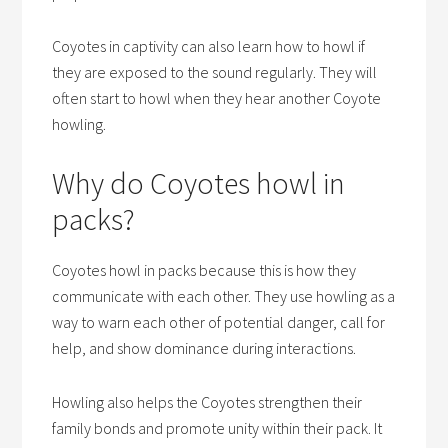
Coyotes in captivity can also learn how to howl if
they are exposed to the sound regularly. They will
often start to howl when they hear another Coyote
howling.
Why do Coyotes howl in
packs?
Coyotes howl in packs because this is how they
communicate with each other. They use howling as a
way to warn each other of potential danger, call for
help, and show dominance during interactions.
Howling also helps the Coyotes strengthen their
family bonds and promote unity within their pack. It