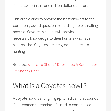
final answers in this one million dollar question.
This article aims to provide the best answers to the
commonly asked questions regarding the enthralling
howls of Coyotes. Also, this will provide the
necessary knowledge to deer hunters who have
realized that Coyotes are the greatest threat to
hunting.
Related:
Where To Shoot A Deer – Top 5 Best Places
To Shoot A Deer
What is a Coyotes howl ?
A coyote howl is a long, high-pitched call that sounds
like a woman screaming. It is used to communicate
with other coyotes and can be heard for miles.