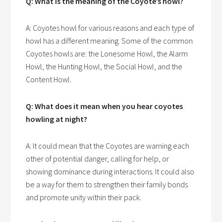
Q: What is the meaning of the Coyote’s howl?
A: Coyotes howl for various reasons and each type of
howl has a different meaning. Some of the common
Coyotes howls are: the Lonesome Howl, the Alarm
Howl, the Hunting Howl, the Social Howl, and the
Content Howl.
Q: What does it mean when you hear coyotes
howling at night?
A: It could mean that the Coyotes are warning each
other of potential danger, calling for help, or
showing dominance during interactions. It could also
be a way for them to strengthen their family bonds
and promote unity within their pack.