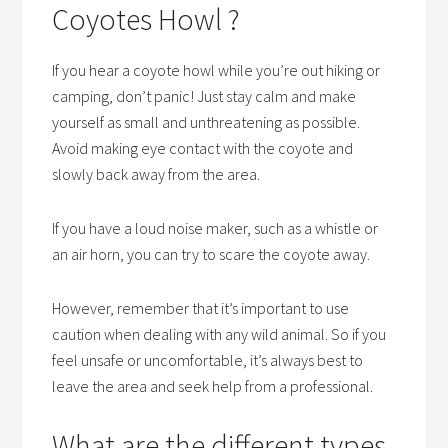
Coyotes Howl ?
If you hear a coyote howl while you’re out hiking or
camping, don’t panic! Just stay calm and make
yourself as small and unthreatening as possible.
Avoid making eye contact with the coyote and
slowly back away from the area.
If you have a loud noise maker, such as a whistle or
an air horn, you can try to scare the coyote away.
However, remember that it’s important to use
caution when dealing with any wild animal. So if you
feel unsafe or uncomfortable, it’s always best to
leave the area and seek help from a professional.
What are the different types