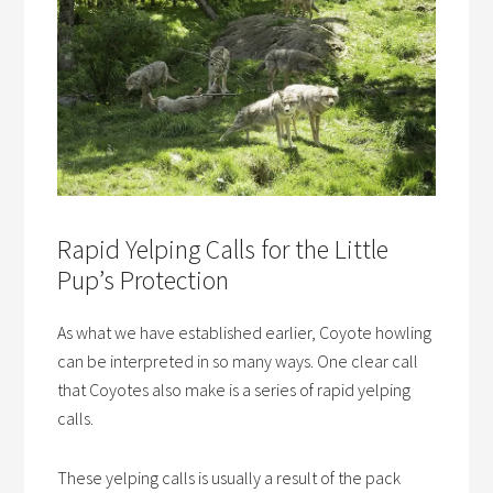
Rapid Yelping Calls for the Little
Pup’s Protection
As what we have established earlier, Coyote howling
can be interpreted in so many ways. One clear call
that Coyotes also make is a series of rapid yelping
calls.
These yelping calls is usually a result of the pack