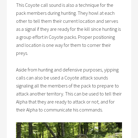
This
Coyote call sound
is also a technique for the
pack members during hunting. They howl at each
other to tell them their current location and serves
as a signal if they are ready for the kill since hunting is
a group effort in Coyote packs. Proper positioning
and location is one way for them to corner their
preys.
Aside from hunting and defensive purposes,
yipping
calls
can also be used a
Coyote attack sounds
signaling all the members of the pack to prepare to
attack another territory. This can be used to tell their
Alpha that they are ready to attack or not; and for
their Alpha to communicate his commands.