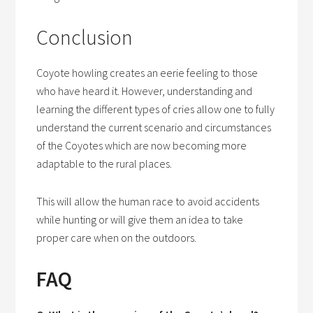
Conclusion
Coyote howling creates an eerie feeling to those
who have heard it. However, understanding and
learning the different types of cries allow one to fully
understand the current scenario and circumstances
of the Coyotes which are now becoming more
adaptable to the rural places.
This will allow the human race to avoid accidents
while hunting or will give them an idea to take
proper care when on the outdoors.
FAQ