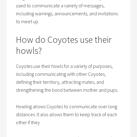
used to communicate a variety of messages,
including warnings, announcements, and invitations
to meet up.
How do Coyotes use their
howls?
Coyotes use their howls for a variety of purposes,
including communicating with other Coyotes,
defining their territory, attracting mates, and
strengthening the bond between mother and pups.
Howling allows Coyotes to communicate over long
distances. It also allows them to keep track of each
other if they