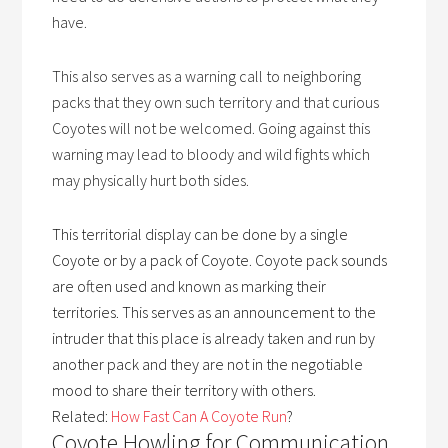
have.
This also serves as a warning call to neighboring
packs that they own such territory and that curious
Coyotes will not be welcomed. Going against this
warning may lead to bloody and wild fights which
may physically hurt both sides.
This territorial display can be done by a single
Coyote or by a pack of Coyote.
Coyote pack sounds
are often used and known as marking their
territories. This serves as an announcement to the
intruder that this place is already taken and run by
another pack and they are not in the negotiable
mood to share their territory with others.
Related:
How Fast Can A Coyote Run
?
Coyote Howling for Communication