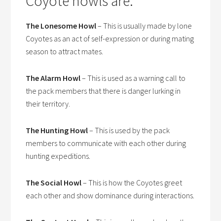
Coyote howls are:
The Lonesome Howl
– This is usually made by lone
Coyotes as an act of self-expression or during mating
season to attract mates.
The Alarm Howl
– This is used as a warning call to
the pack members that there is danger lurking in
their territory.
The Hunting Howl
– This is used by the pack
members to communicate with each other during
hunting expeditions.
The Social Howl
– This is how the Coyotes greet
each other and show dominance during interactions.