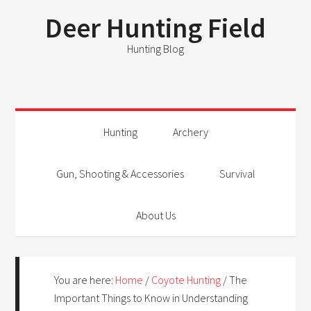
Deer Hunting Field
Hunting Blog
Hunting
Archery
Gun, Shooting & Accessories
Survival
About Us
You are here:
Home
/
Coyote Hunting
/
The
Important Things to Know in Understanding