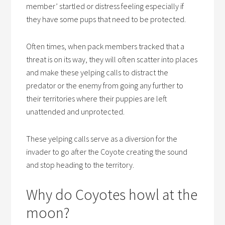
member’ startled or distress feeling especially if
they have some pups that need to be protected.
Often times, when pack members tracked that a
threat is on its way, they will often scatter into places
and make these yelping calls to distract the
predator or the enemy from going any further to
their territories where their puppies are left
unattended and unprotected.
These yelping calls serve as a diversion for the
invader to go after the Coyote creating the sound
and stop heading to the territory.
Why do Coyotes howl at the
moon?