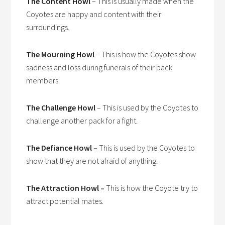
The Content Howl
– This is usually made when the
Coyotes are happy and content with their
surroundings.
The Mourning Howl
– This is how the Coyotes show
sadness and loss during funerals of their pack
members.
The Challenge Howl
– This is used by the Coyotes to
challenge another pack for a fight.
The Defiance Howl –
This is used by the Coyotes to
show that they are not afraid of anything.
The Attraction Howl –
This is how the Coyote try to
attract potential mates.