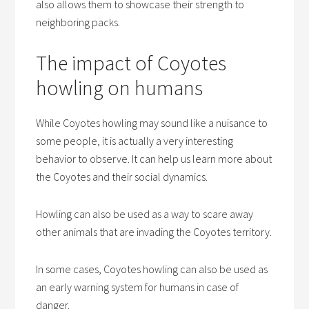
also allows them to showcase their strength to
neighboring packs.
The impact of Coyotes
howling on humans
While Coyotes howling may sound like a nuisance to
some people, it is actually a very interesting
behavior to observe. It can help us learn more about
the Coyotes and their social dynamics.
Howling can also be used as a way to scare away
other animals that are invading the Coyotes territory.
In some cases, Coyotes howling can also be used as
an early warning system for humans in case of
danger.