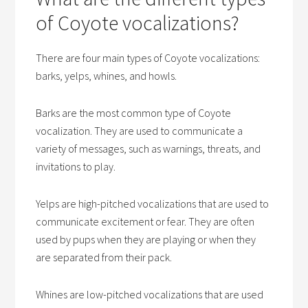
of Coyote vocalizations?
There are four main types of Coyote vocalizations:
barks, yelps, whines, and howls.
Barks are the most common type of Coyote
vocalization. They are used to communicate a
variety of messages, such as warnings, threats, and
invitations to play.
Yelps are high-pitched vocalizations that are used to
communicate excitement or fear. They are often
used by pups when they are playing or when they
are separated from their pack.
Whines are low-pitched vocalizations that are used