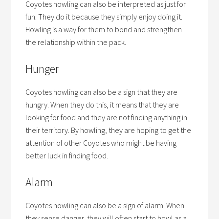
Coyotes howling can also be interpreted as just for
fun. They do it because they simply enjoy doing it.
Howling is a way for them to bond and strengthen
the relationship within the pack.
Hunger
Coyotes howling can also be a sign that they are
hungry. When they do this, it means that they are
looking for food and they are not finding anything in
their territory. By howling, they are hoping to get the
attention of other Coyotes who might be having
better luck in finding food.
Alarm
Coyotes howling can also be a sign of alarm. When
they sense danger, they will often start to howl as a