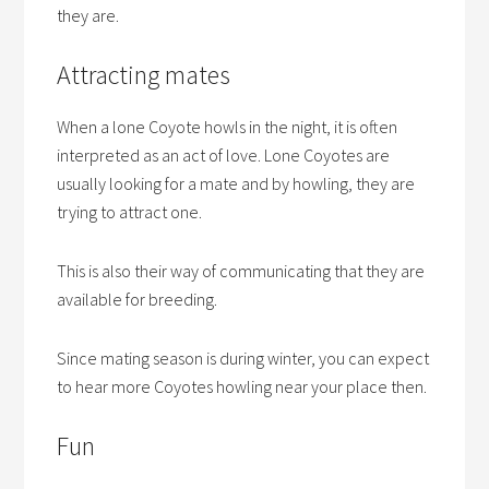
they are.
Attracting mates
When a lone Coyote howls in the night, it is often
interpreted as an act of love. Lone Coyotes are
usually looking for a mate and by howling, they are
trying to attract one.
This is also their way of communicating that they are
available for breeding.
Since mating season is during winter, you can expect
to hear more Coyotes howling near your place then.
Fun