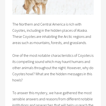
The Northern and Central America is rich with
Coyotes, including in the hidden places of Alaska.
These Coyotes are inhabiting the Arctic regions and
areas such as mountains, forests, and grasslands.
One of the most notable characteristics of Coyotes is
its compelling sound which may haunt humans and
other animals throughout the night. However,
why do
Coyotes howl
? What are the hidden messages in this
howls?
To answer this mystery, we have gathered the most
sensible answers and reasons from different notable
institutions and researches that will help us reach the