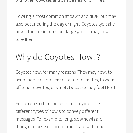
Howling is most common at dawn and dusk, but may
also occur during the day or night. Coyotes typically
howl alone or in pairs, but large groups may howl
together.
Why do Coyotes Howl ?
Coyotes howl for many reasons. They may howl to
announce their presence, to attract mates, to warn
off other coyotes, or simply because they feel like it!
Some researchers believe that coyotes use
different types of howls to convey different
messages. For example, long, slow howls are
thought to be used to communicate with other