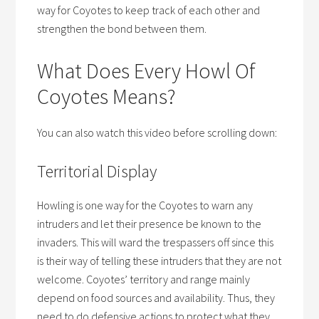
way for Coyotes to keep track of each other and
strengthen the bond between them.
What Does Every Howl Of
Coyotes Means?
You can also watch this video before scrolling down:
Territorial Display
Howling is one way for the Coyotes to warn any
intruders and let their presence be known to the
invaders. This will ward the trespassers off since this
is their way of telling these intruders that they are not
welcome. Coyotes’ territory and range mainly
depend on food sources and availability. Thus, they
need to do defensive actions to protect what they