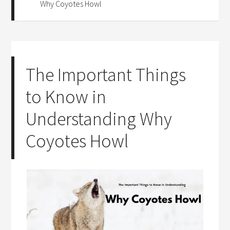
Why Coyotes Howl
The Important Things
to Know in
Understanding Why
Coyotes Howl