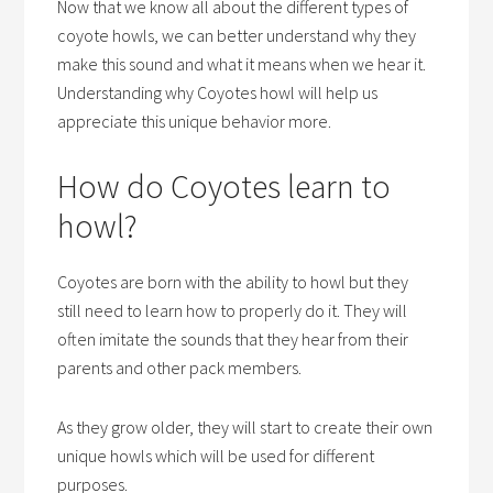
Now that we know all about the different types of
coyote howls, we can better understand why they
make this sound and what it means when we hear it.
Understanding why Coyotes howl will help us
appreciate this unique behavior more.
How do Coyotes learn to
howl?
Coyotes are born with the ability to howl but they
still need to learn how to properly do it. They will
often imitate the sounds that they hear from their
parents and other pack members.
As they grow older, they will start to create their own
unique howls which will be used for different
purposes.