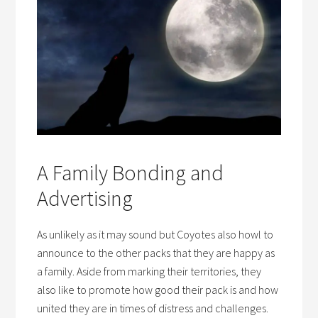
A Family Bonding and
Advertising
As unlikely as it may sound but Coyotes also howl to
announce to the other packs that they are happy as
a family. Aside from marking their territories, they
also like to promote how good their pack is and how
united they are in times of distress and challenges.