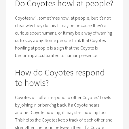
Do Coyotes howl at people?
Coyotes will sometimes howl at people, but it’s not
clear why they do this. It may be because they’re
curious about humans, or it may be a way of warning
us to stay away. Some people think that Coyotes
howling at people is a sign that the Coyote is
becoming acculturated to human presence.
How do Coyotes respond
to howls?
Coyotes will often respond to other Coyotes’ howls
by joining in or barking back. If a Coyote hears
another Coyote howling, it may start howling too.
This helps the Coyotes keep track of each other and
strengthen the bond between them. If a Coyote